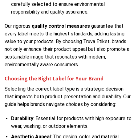
carefully selected to ensure environmental
responsibility and quality assurance.
Our rigorous
quality control measures
guarantee that
every label meets the highest standards, adding lasting
value to your products. By choosing Truva Etiket, brands
not only enhance their product appeal but also promote a
sustainable image that resonates with modern,
environmentally aware consumers.
Choosing the Right Label for Your Brand
Selecting the correct label type is a strategic decision
that impacts both product presentation and durability. Our
guide helps brands navigate choices by considering:
Durability
: Essential for products with high exposure to
wear, washing, or outdoor elements.
Aesthetic Appeal
: The design, color, and material