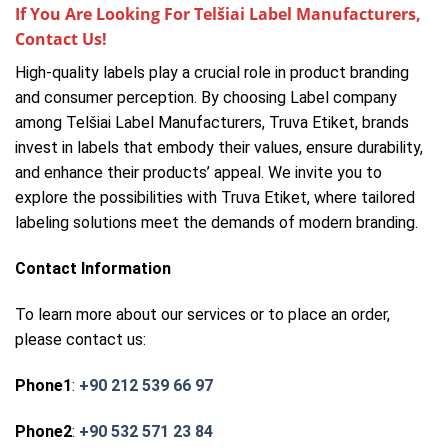
If You Are Looking For Telšiai Label Manufacturers,
Contact Us!
High-quality labels play a crucial role in product branding
and consumer perception. By choosing Label company
among Telšiai Label Manufacturers, Truva Etiket, brands
invest in labels that embody their values, ensure durability,
and enhance their products’ appeal. We invite you to
explore the possibilities with Truva Etiket, where tailored
labeling solutions meet the demands of modern branding.
Contact Information
To learn more about our services or to place an order,
please contact us:
Phone1
:
+90 212 539 66 97
Phone2
:
+90 532 571 23 84