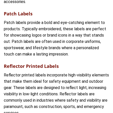
accessories.
Patch Labels
Patch labels provide a bold and eye-catching element to
products. Typically embroidered, these labels are perfect
for showcasing logos or brand icons in a way that stands
out. Patch labels are often used in corporate uniforms,
sportswear, and lifestyle brands where a personalized
touch can make a lasting impression.
Reflector Printed Labels
Reflector printed labels incorporate high-visibility elements
that make them ideal for safety equipment and outdoor
gear. These labels are designed to reflect light, increasing
visibility in low-light conditions. Reflector labels are
commonly used in industries where safety and visibility are
paramount, such as construction, sports, and emergency
services.