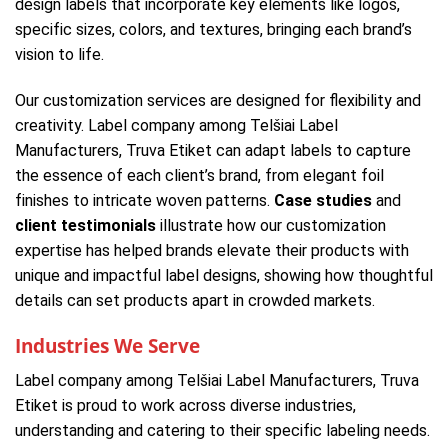
design labels that incorporate key elements like logos,
specific sizes, colors, and textures, bringing each brand’s
vision to life.
Our customization services are designed for flexibility and
creativity. Label company among Telšiai Label
Manufacturers, Truva Etiket can adapt labels to capture
the essence of each client’s brand, from elegant foil
finishes to intricate woven patterns.
Case studies
and
client testimonials
illustrate how our customization
expertise has helped brands elevate their products with
unique and impactful label designs, showing how thoughtful
details can set products apart in crowded markets.
Industries We Serve
Label company among Telšiai Label Manufacturers, Truva
Etiket is proud to work across diverse industries,
understanding and catering to their specific labeling needs.