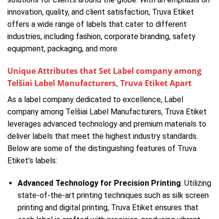
innovation, quality, and client satisfaction, Truva Etiket
offers a wide range of labels that cater to different
industries, including fashion, corporate branding, safety
equipment, packaging, and more.
Unique Attributes that Set Label company among
Telšiai Label Manufacturers, Truva Etiket Apart
As a label company dedicated to excellence, Label
company among Telšiai Label Manufacturers, Truva Etiket
leverages advanced technology and premium materials to
deliver labels that meet the highest industry standards.
Below are some of the distinguishing features of Truva
Etiket’s labels:
Advanced Technology for Precision Printing
: Utilizing
state-of-the-art printing techniques such as silk screen
printing and digital printing, Truva Etiket ensures that