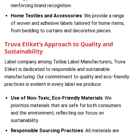
reinforcing brand recognition.
Home Textiles and Accessories
: We provide a range
of woven and adhesive labels tailored for home items,
from bedding to curtains and decorative pieces.
Truva Etiket’s Approach to Quality and
Sustainability
Label company among Telšiai Label Manufacturers, Truva
Etiket is dedicated to responsible and sustainable
manufacturing. Our commitment to quality and eco-friendly
practices is evident in every label we produce:
Use of Non-Toxic, Eco-Friendly Materials
: We
prioritize materials that are safe for both consumers
and the environment, reflecting our focus on
sustainability.
Responsible Sourcing Practices
: All materials are