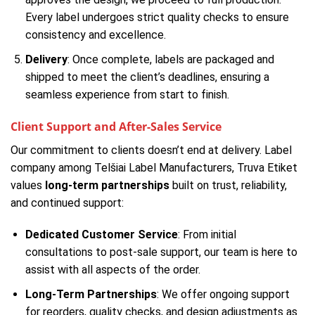
Every label undergoes strict quality checks to ensure
consistency and excellence.
Delivery
: Once complete, labels are packaged and
shipped to meet the client’s deadlines, ensuring a
seamless experience from start to finish.
Client Support and After-Sales Service
Our commitment to clients doesn’t end at delivery. Label
company among Telšiai Label Manufacturers, Truva Etiket
values
long-term partnerships
built on trust, reliability,
and continued support:
Dedicated Customer Service
: From initial
consultations to post-sale support, our team is here to
assist with all aspects of the order.
Long-Term Partnerships
: We offer ongoing support
for reorders, quality checks, and design adjustments as