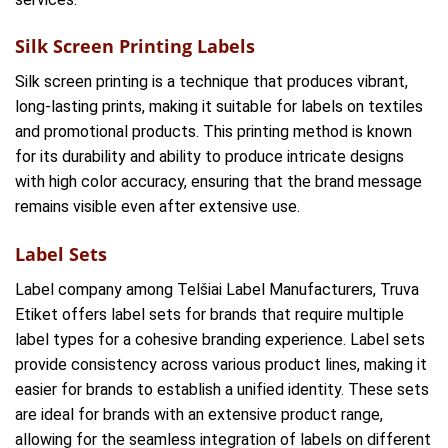
Silk Screen Printing Labels
Silk screen printing is a technique that produces vibrant,
long-lasting prints, making it suitable for labels on textiles
and promotional products. This printing method is known
for its durability and ability to produce intricate designs
with high color accuracy, ensuring that the brand message
remains visible even after extensive use.
Label Sets
Label company among Telšiai Label Manufacturers, Truva
Etiket offers label sets for brands that require multiple
label types for a cohesive branding experience. Label sets
provide consistency across various product lines, making it
easier for brands to establish a unified identity. These sets
are ideal for brands with an extensive product range,
allowing for the seamless integration of labels on different