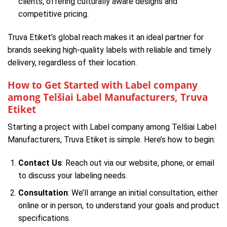
clients, offering culturally aware designs and
competitive pricing.
Truva Etiket’s global reach makes it an ideal partner for
brands seeking high-quality labels with reliable and timely
delivery, regardless of their location.
How to Get Started with Label company
among Telšiai Label Manufacturers, Truva
Etiket
Starting a project with Label company among Telšiai Label
Manufacturers, Truva Etiket is simple. Here’s how to begin:
Contact Us
: Reach out via our website, phone, or email
to discuss your labeling needs.
Consultation
: We’ll arrange an initial consultation, either
online or in person, to understand your goals and product
specifications.