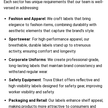
Each sector has unique requirements that our team is well-
versed in addressing:
Fashion and Apparel
: We craft labels that bring
elegance to fashion items, combining durability with
aesthetic elements that capture the brand’s style.
Sportswear
: For high-performance apparel, our
breathable, durable labels stand up to strenuous
activity, ensuring comfort and longevity.
Corporate Uniforms
: We create professional-grade,
long-lasting labels that maintain brand consistency and
withstand regular wear.
Safety Equipment
: Truva Etiket offers reflective and
high-visibility labels designed for safety gear, improving
worker visibility and safety.
Packaging and Retail
: Our labels enhance shelf appeal,
making products more attractive to consumers and