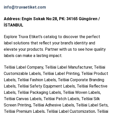
info@truvaetiket.com
Address: Engin Sokak No:28, PK: 34165 Güngören /
İSTANBUL
Explore Truva Etiket’s catalog to discover the perfect
label solutions that reflect your brand’s identity and
elevate your products. Partner with us to see how quality
labels can make a lasting impact.
Telšiai Label Company, Telšiai Label Manufacturer, Telšiai
Customizable Labels, Telšiai Label Printing, Telšiai Product
Labels, Telšiai Fashion Labels, Telšiai Corporate Branding
Labels, Telšiai Safety Equipment Labels, Telšiai Reflective
Labels, Telšiai Packaging Labels, Telšiai Woven Labels,
Telšiai Canvas Labels, Telšiai Patch Labels, Telšiai Silk
Screen Printing, Telšiai Adhesive Labels, Telšiai Label Sets,
Telšiai Premium Labels, Telšiai Label Customization, Telšiai