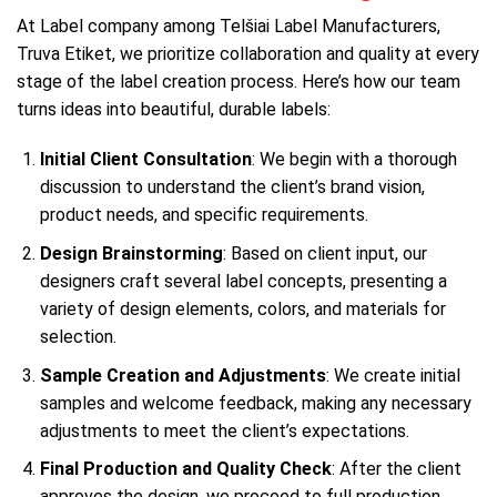
At Label company among Telšiai Label Manufacturers,
Truva Etiket, we prioritize collaboration and quality at every
stage of the label creation process. Here’s how our team
turns ideas into beautiful, durable labels:
Initial Client Consultation
: We begin with a thorough
discussion to understand the client’s brand vision,
product needs, and specific requirements.
Design Brainstorming
: Based on client input, our
designers craft several label concepts, presenting a
variety of design elements, colors, and materials for
selection.
Sample Creation and Adjustments
: We create initial
samples and welcome feedback, making any necessary
adjustments to meet the client’s expectations.
Final Production and Quality Check
: After the client
approves the design, we proceed to full production.