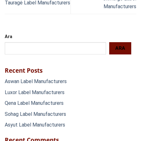
Tauragė Label Manufacturers
Manufacturers
Ara
ARA
Recent Posts
Aswan Label Manufacturers
Luxor Label Manufacturers
Qena Label Manufacturers
Sohag Label Manufacturers
Asyut Label Manufacturers
Recent Comments