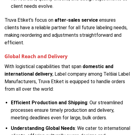
client needs evolve.
Truva Etiket’s focus on
after-sales service
ensures
clients have a reliable partner for all future labeling needs,
making reordering and adjustments straightforward and
efficient.
Global Reach and Delivery
With logistical capabilities that span
domestic and
international delivery
, Label company among Telšiai Label
Manufacturers, Truva Etiket is equipped to handle orders
from all over the world:
Efficient Production and Shipping
: Our streamlined
processes ensure timely production and delivery,
meeting deadlines even for large, bulk orders.
Understanding Global Needs
: We cater to international