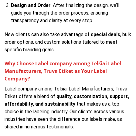
Design and Order
: After finalizing the design, we’ll
guide you through the order process, ensuring
transparency and clarity at every step.
New clients can also take advantage of
special deals
, bulk
order options, and custom solutions tailored to meet
specific branding goals.
Why Choose Label company among Telšiai Label
Manufacturers, Truva Etiket as Your Label
Company?
Label company among Telšiai Label Manufacturers, Truva
Etiket offers a blend of
quality, customization, support,
affordability, and sustainability
that makes us a top
choice in the labeling industry. Our clients across various
industries have seen the difference our labels make, as
shared in numerous testimonials.