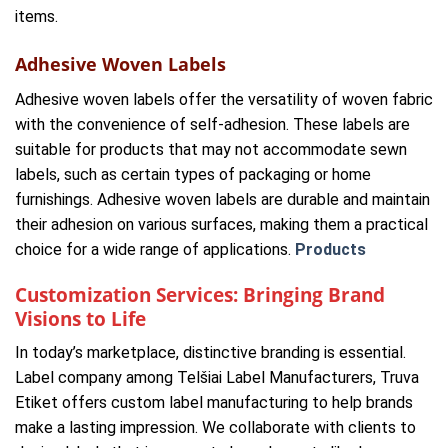
items.
Adhesive Woven Labels
Adhesive woven labels offer the versatility of woven fabric
with the convenience of self-adhesion. These labels are
suitable for products that may not accommodate sewn
labels, such as certain types of packaging or home
furnishings. Adhesive woven labels are durable and maintain
their adhesion on various surfaces, making them a practical
choice for a wide range of applications.
Products
Customization Services: Bringing Brand
Visions to Life
In today’s marketplace, distinctive branding is essential.
Label company among Telšiai Label Manufacturers, Truva
Etiket offers custom label manufacturing to help brands
make a lasting impression. We collaborate with clients to