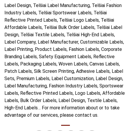
Label Design, Telšiai Label Manufacturing, Telšiai Fashion
Industry Labels, Telšiai Sportswear Labels, Telšiai
Reflective Printed Labels, Telšiai Logo Labels, Telšiai
Affordable Labels, Telšiai Bulk Order Labels, Telšiai Label
Design, Telšiai Textile Labels, Telšiai High-End Labels,
Label Company, Label Manufacturer, Customizable Labels,
Label Printing, Product Labels, Fashion Labels, Corporate
Branding Labels, Safety Equipment Labels, Reflective
Labels, Packaging Labels, Woven Labels, Canvas Labels,
Patch Labels, Silk Screen Printing, Adhesive Labels, Label
Sets, Premium Labels, Label Customization, Label Design,
Label Manufacturing, Fashion Industry Labels, Sportswear
Labels, Reflective Printed Labels, Logo Labels, Affordable
Labels, Bulk Order Labels, Label Design, Textile Labels,
High-End Labels… For more information about or to take
advantage of our services, please contact us.