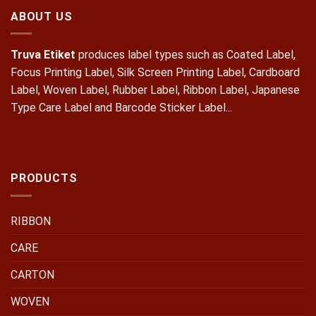
ABOUT US
Truva Etiket
produces label types such as Coated Label,
Focus Printing Label, Silk Screen Printing Label, Cardboard
Label, Woven Label, Rubber Label, Ribbon Label, Japanese
Type Care Label and Barcode Sticker Label...
PRODUCTS
RIBBON
CARE
CARTON
WOVEN