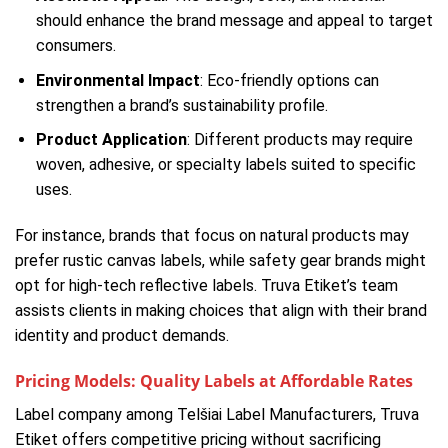
should enhance the brand message and appeal to target
consumers.
Environmental Impact
: Eco-friendly options can
strengthen a brand’s sustainability profile.
Product Application
: Different products may require
woven, adhesive, or specialty labels suited to specific
uses.
For instance, brands that focus on natural products may
prefer rustic canvas labels, while safety gear brands might
opt for high-tech reflective labels. Truva Etiket’s team
assists clients in making choices that align with their brand
identity and product demands.
Pricing Models: Quality Labels at Affordable Rates
Label company among Telšiai Label Manufacturers, Truva
Etiket offers competitive pricing without sacrificing