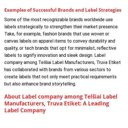
Examples of Successful Brands and Label Strategies
Some of the most recognizable brands worldwide use
labels strategically to strengthen their market presence.
Take, for example, fashion brands that use woven or
canvas labels on apparel items to convey durability and
quality, or tech brands that opt for minimalist, reflective
labels to signify innovation and sleek design. Label
company among Telšiai Label Manufacturers, Truva Etiket
has collaborated with brands from various sectors to
create labels that not only meet practical requirements
but also enhance brand storytelling.
About Label company among Telšiai Label
Manufacturers, Truva Etiket: A Leading
Label Company