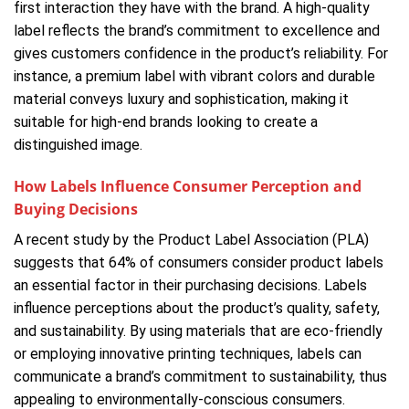
first interaction they have with the brand. A high-quality
label reflects the brand’s commitment to excellence and
gives customers confidence in the product’s reliability. For
instance, a premium label with vibrant colors and durable
material conveys luxury and sophistication, making it
suitable for high-end brands looking to create a
distinguished image.
How Labels Influence Consumer Perception and
Buying Decisions
A recent study by the Product Label Association (PLA)
suggests that 64% of consumers consider product labels
an essential factor in their purchasing decisions. Labels
influence perceptions about the product’s quality, safety,
and sustainability. By using materials that are eco-friendly
or employing innovative printing techniques, labels can
communicate a brand’s commitment to sustainability, thus
appealing to environmentally-conscious consumers.