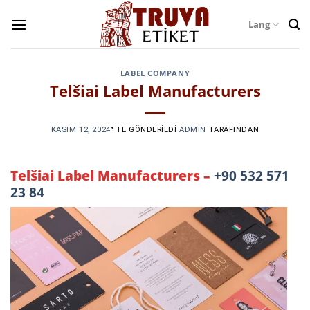
Skip
Lang
to
content
LABEL COMPANY
Telšiai Label Manufacturers
KASIM 12, 2024
’' TE GÖNDERILDI
ADMIN
TARAFINDAN
Telšiai Label Manufacturers –
+90 532 571
23 84