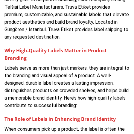
Telšiai Label Manufacturers, Truva Etiket provides
premium, customizable, and sustainable labels that elevate
product aesthetics and build brand loyalty. Located in
Güngören / Istanbul, Truva Etiket provides label shipping to
any requested destination.
Why High-Quality Labels Matter in Product
Branding
Labels serve as more than just markers; they are integral to
the branding and visual appeal of a product. A well-
designed, durable label creates a lasting impression,
distinguishes products on crowded shelves, and helps build
a memorable brand identity. Here’s how high-quality labels
contribute to successful branding:
The Role of Labels in Enhancing Brand Identity
When consumers pick up a product, the label is often the