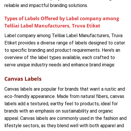
reliable and impactful branding solutions.
Types of Labels Offered by Label company among
Telšiai Label Manufacturers, Truva Etiket
Label company among Telšiai Label Manufacturers, Truva
Etiket provides a diverse range of labels designed to cater
to specific branding and product requirements. Here’s an
overview of the label types available, each crafted to
serve unique industry needs and enhance brand image:
Canvas Labels
Canvas labels are popular for brands that want a rustic and
eco-friendly appearance. Made from natural fibers, canvas
labels add a textured, earthy feel to products, ideal for
brands with an emphasis on sustainability and organic
appeal. Canvas labels are commonly used in the fashion and
lifestyle sectors, as they blend well with both apparel and