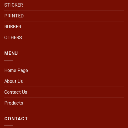
STICKER
PRINTED
RUBBER
OTHERS
MENU
Home Page
About Us
Contact Us
Products
CONTACT