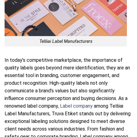
Telšiai Label Manufacturers
In today’s competitive marketplace, the importance of
quality labels goes beyond mere identification; they are an
essential tool in branding, customer engagement, and
product recognition. High-quality labels not only
communicate a brand’s values but also significantly
influence consumer perception and buying decisions. As a
renowned label company,
Label company
among Telšiai
Label Manufacturers, Truva Etiket stands out by delivering
exceptional labeling solutions designed to meet diverse
client needs across various industries. From fashion and
safety gear to corporate branding, Label company among