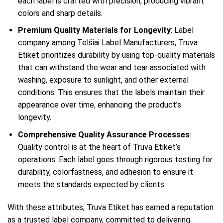
each label is crafted with precision, producing vibrant
colors and sharp details.
Premium Quality Materials for Longevity
: Label
company among Telšiai Label Manufacturers, Truva
Etiket prioritizes durability by using top-quality materials
that can withstand the wear and tear associated with
washing, exposure to sunlight, and other external
conditions. This ensures that the labels maintain their
appearance over time, enhancing the product’s
longevity.
Comprehensive Quality Assurance Processes
:
Quality control is at the heart of Truva Etiket’s
operations. Each label goes through rigorous testing for
durability, colorfastness, and adhesion to ensure it
meets the standards expected by clients.
With these attributes, Truva Etiket has earned a reputation
as a trusted label company, committed to delivering