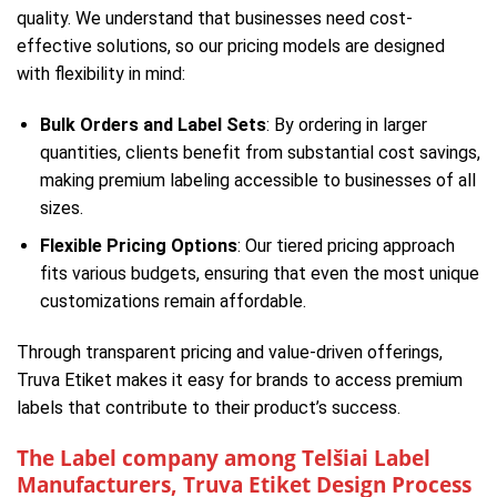
quality. We understand that businesses need cost-
effective solutions, so our pricing models are designed
with flexibility in mind:
Bulk Orders and Label Sets
: By ordering in larger
quantities, clients benefit from substantial cost savings,
making premium labeling accessible to businesses of all
sizes.
Flexible Pricing Options
: Our tiered pricing approach
fits various budgets, ensuring that even the most unique
customizations remain affordable.
Through transparent pricing and value-driven offerings,
Truva Etiket makes it easy for brands to access premium
labels that contribute to their product’s success.
The Label company among Telšiai Label
Manufacturers, Truva Etiket Design Process