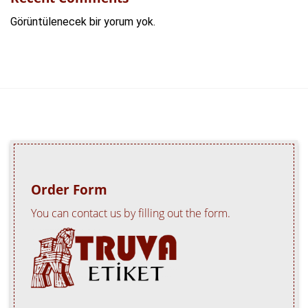
Görüntülenecek bir yorum yok.
Order Form
You can contact us by filling out the form.