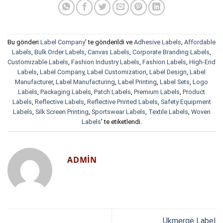
Bu gönderi
Label Company
’ te gönderildi ve
Adhesive Labels
,
Affordable
Labels
,
Bulk Order Labels
,
Canvas Labels
,
Corporate Branding Labels
,
Customizable Labels
,
Fashion Industry Labels
,
Fashion Labels
,
High-End
Labels
,
Label Company
,
Label Customization
,
Label Design
,
Label
Manufacturer
,
Label Manufacturing
,
Label Printing
,
Label Sets
,
Logo
Labels
,
Packaging Labels
,
Patch Labels
,
Premium Labels
,
Product
Labels
,
Reflective Labels
,
Reflective Printed Labels
,
Safety Equipment
Labels
,
Silk Screen Printing
,
Sportswear Labels
,
Textile Labels
,
Woven
Labels
’ te etiketlendi.
ADMIN
Ukmergė Label