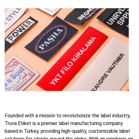
Founded with a mission to revolutionize the label industry,
Truva Etiket is a premier label manufacturing company
based in Turkey, providing high-quality, customizable label
solutions for clients around the globe. With an emphasis on