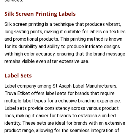
Silk Screen Printing Labels
Silk screen printing is a technique that produces vibrant,
long-lasting prints, making it suitable for labels on textiles
and promotional products. This printing method is known
for its durability and ability to produce intricate designs
with high color accuracy, ensuring that the brand message
remains visible even after extensive use.
Label Sets
Label company among St Asaph Label Manufacturers,
Truva Etiket offers label sets for brands that require
multiple label types for a cohesive branding experience.
Label sets provide consistency across various product
lines, making it easier for brands to establish a unified
identity. These sets are ideal for brands with an extensive
product range, allowing for the seamless integration of