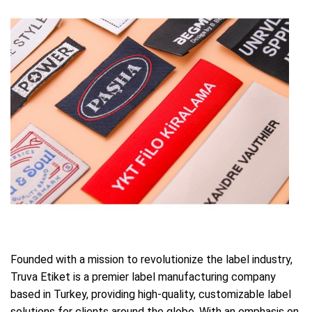
Founded with a mission to revolutionize the label industry,
Truva Etiket is a premier label manufacturing company
based in Turkey, providing high-quality, customizable label
solutions for clients around the globe. With an emphasis on