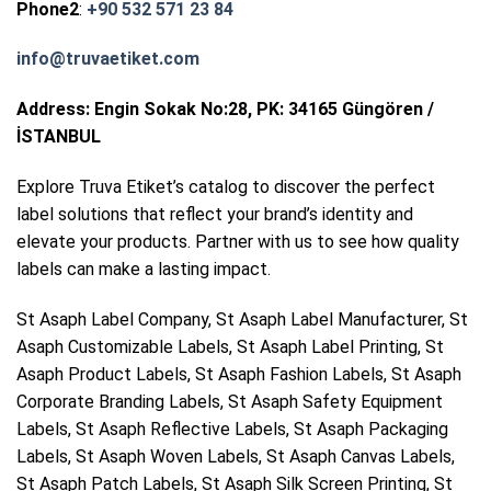
Phone2
:
+90 532 571 23 84
info@truvaetiket.com
Address: Engin Sokak No:28, PK: 34165 Güngören /
İSTANBUL
Explore Truva Etiket’s catalog to discover the perfect
label solutions that reflect your brand’s identity and
elevate your products. Partner with us to see how quality
labels can make a lasting impact.
St Asaph Label Company, St Asaph Label Manufacturer, St
Asaph Customizable Labels, St Asaph Label Printing, St
Asaph Product Labels, St Asaph Fashion Labels, St Asaph
Corporate Branding Labels, St Asaph Safety Equipment
Labels, St Asaph Reflective Labels, St Asaph Packaging
Labels, St Asaph Woven Labels, St Asaph Canvas Labels,
St Asaph Patch Labels, St Asaph Silk Screen Printing, St