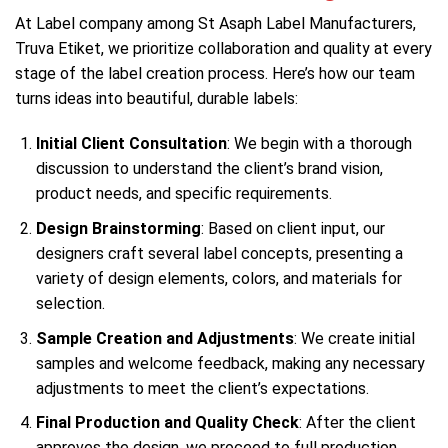
At Label company among St Asaph Label Manufacturers,
Truva Etiket, we prioritize collaboration and quality at every
stage of the label creation process. Here’s how our team
turns ideas into beautiful, durable labels:
Initial Client Consultation
: We begin with a thorough
discussion to understand the client’s brand vision,
product needs, and specific requirements.
Design Brainstorming
: Based on client input, our
designers craft several label concepts, presenting a
variety of design elements, colors, and materials for
selection.
Sample Creation and Adjustments
: We create initial
samples and welcome feedback, making any necessary
adjustments to meet the client’s expectations.
Final Production and Quality Check
: After the client
approves the design, we proceed to full production.