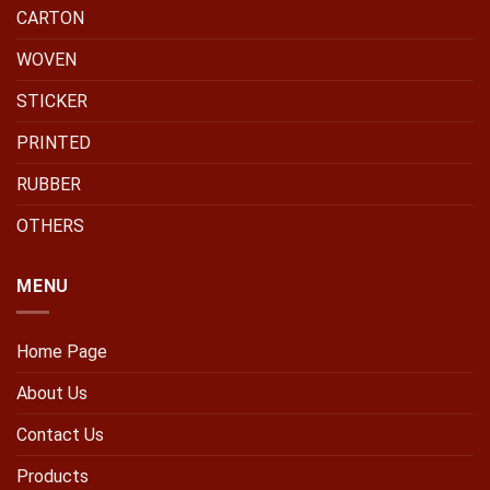
CARTON
WOVEN
STICKER
PRINTED
RUBBER
OTHERS
MENU
Home Page
About Us
Contact Us
Products