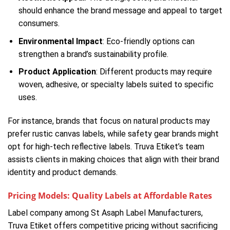
should enhance the brand message and appeal to target
consumers.
Environmental Impact
: Eco-friendly options can
strengthen a brand’s sustainability profile.
Product Application
: Different products may require
woven, adhesive, or specialty labels suited to specific
uses.
For instance, brands that focus on natural products may
prefer rustic canvas labels, while safety gear brands might
opt for high-tech reflective labels. Truva Etiket’s team
assists clients in making choices that align with their brand
identity and product demands.
Pricing Models: Quality Labels at Affordable Rates
Label company among St Asaph Label Manufacturers,
Truva Etiket offers competitive pricing without sacrificing