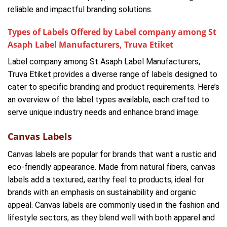
reliable and impactful branding solutions.
Types of Labels Offered by Label company among St
Asaph Label Manufacturers, Truva Etiket
Label company among St Asaph Label Manufacturers,
Truva Etiket provides a diverse range of labels designed to
cater to specific branding and product requirements. Here’s
an overview of the label types available, each crafted to
serve unique industry needs and enhance brand image:
Canvas Labels
Canvas labels are popular for brands that want a rustic and
eco-friendly appearance. Made from natural fibers, canvas
labels add a textured, earthy feel to products, ideal for
brands with an emphasis on sustainability and organic
appeal. Canvas labels are commonly used in the fashion and
lifestyle sectors, as they blend well with both apparel and