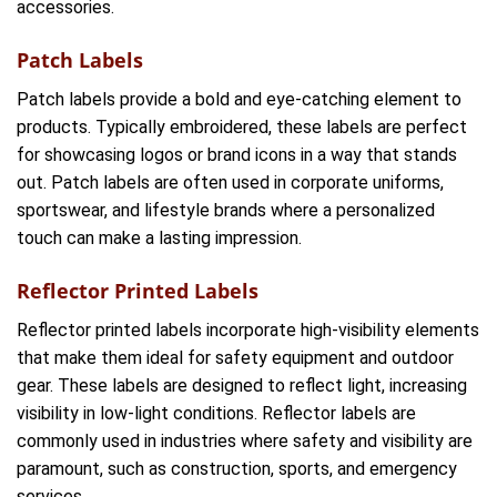
accessories.
Patch Labels
Patch labels provide a bold and eye-catching element to
products. Typically embroidered, these labels are perfect
for showcasing logos or brand icons in a way that stands
out. Patch labels are often used in corporate uniforms,
sportswear, and lifestyle brands where a personalized
touch can make a lasting impression.
Reflector Printed Labels
Reflector printed labels incorporate high-visibility elements
that make them ideal for safety equipment and outdoor
gear. These labels are designed to reflect light, increasing
visibility in low-light conditions. Reflector labels are
commonly used in industries where safety and visibility are
paramount, such as construction, sports, and emergency
services.