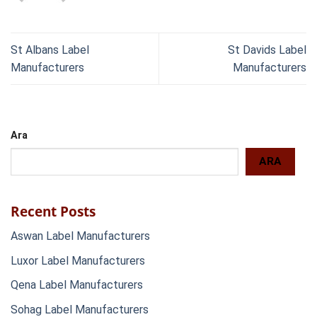
St Albans Label
St Davids Label
Manufacturers
Manufacturers
Ara
ARA
Recent Posts
Aswan Label Manufacturers
Luxor Label Manufacturers
Qena Label Manufacturers
Sohag Label Manufacturers