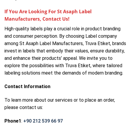
If You Are Looking For St Asaph Label
Manufacturers, Contact Us!
High-quality labels play a crucial role in product branding
and consumer perception. By choosing Label company
among St Asaph Label Manufacturers, Truva Etiket, brands
invest in labels that embody their values, ensure durability,
and enhance their products’ appeal. We invite you to
explore the possibilities with Truva Etiket, where tailored
labeling solutions meet the demands of modern branding.
Contact Information
To learn more about our services or to place an order,
please contact us:
Phone1
:
+90 212 539 66 97