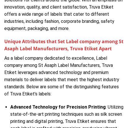
innovation, quality, and client satisfaction, Truva Etiket
offers a wide range of labels that cater to different
industries, including fashion, corporate branding, safety
equipment, packaging, and more.
Unique Attributes that Set Label company among St
Asaph Label Manufacturers, Truva Etiket Apart
As a label company dedicated to excellence, Label
company among St Asaph Label Manufacturers, Truva
Etiket leverages advanced technology and premium
materials to deliver labels that meet the highest industry
standards. Below are some of the distinguishing features
of Truva Etiket’s labels:
Advanced Technology for Precision Printing
: Utilizing
state-of-the-art printing techniques such as silk screen
printing and digital printing, Truva Etiket ensures that