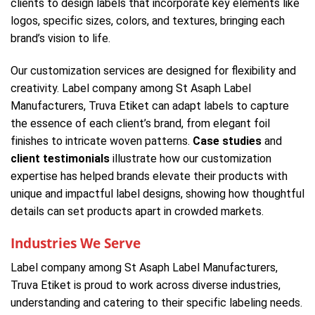
clients to design labels that incorporate key elements like
logos, specific sizes, colors, and textures, bringing each
brand’s vision to life.
Our customization services are designed for flexibility and
creativity. Label company among St Asaph Label
Manufacturers, Truva Etiket can adapt labels to capture
the essence of each client’s brand, from elegant foil
finishes to intricate woven patterns.
Case studies
and
client testimonials
illustrate how our customization
expertise has helped brands elevate their products with
unique and impactful label designs, showing how thoughtful
details can set products apart in crowded markets.
Industries We Serve
Label company among St Asaph Label Manufacturers,
Truva Etiket is proud to work across diverse industries,
understanding and catering to their specific labeling needs.