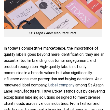
St Asaph Label Manufacturers
In today’s competitive marketplace, the importance of
quality labels goes beyond mere identification; they are an
essential tool in branding, customer engagement, and
product recognition. High-quality labels not only
communicate a brand’s values but also significantly
influence consumer perception and buying decisions. As a
renowned label company,
Label company
among St Asaph
Label Manufacturers, Truva Etiket stands out by delivering
exceptional labeling solutions designed to meet diverse
client needs across various industries. From fashion and
safety gear to corporate branding, Label company among