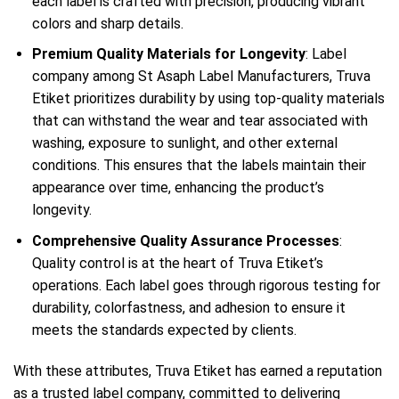
each label is crafted with precision, producing vibrant
colors and sharp details.
Premium Quality Materials for Longevity
: Label
company among St Asaph Label Manufacturers, Truva
Etiket prioritizes durability by using top-quality materials
that can withstand the wear and tear associated with
washing, exposure to sunlight, and other external
conditions. This ensures that the labels maintain their
appearance over time, enhancing the product’s
longevity.
Comprehensive Quality Assurance Processes
:
Quality control is at the heart of Truva Etiket’s
operations. Each label goes through rigorous testing for
durability, colorfastness, and adhesion to ensure it
meets the standards expected by clients.
With these attributes, Truva Etiket has earned a reputation
as a trusted label company, committed to delivering