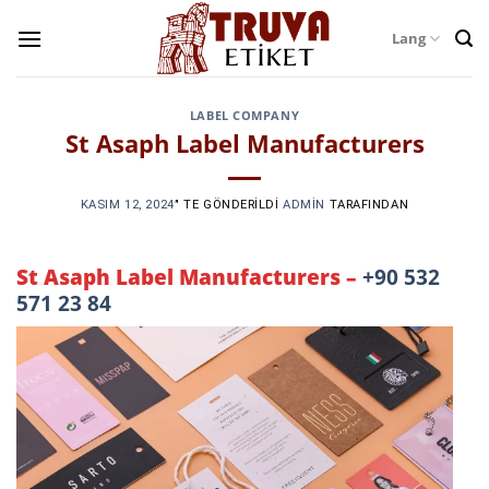
Skip
Lang
to
content
LABEL COMPANY
St Asaph Label Manufacturers
KASIM 12, 2024
’' TE GÖNDERILDI
ADMIN
TARAFINDAN
St Asaph Label Manufacturers –
+90 532
571 23 84