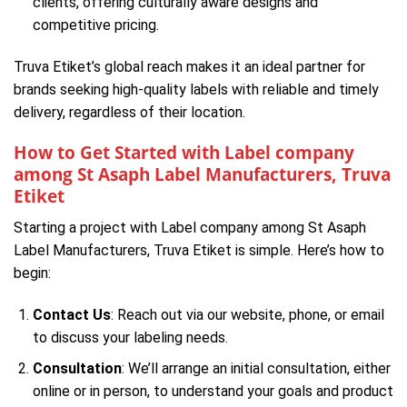
clients, offering culturally aware designs and
competitive pricing.
Truva Etiket’s global reach makes it an ideal partner for
brands seeking high-quality labels with reliable and timely
delivery, regardless of their location.
How to Get Started with Label company
among St Asaph Label Manufacturers, Truva
Etiket
Starting a project with Label company among St Asaph
Label Manufacturers, Truva Etiket is simple. Here’s how to
begin:
Contact Us
: Reach out via our website, phone, or email
to discuss your labeling needs.
Consultation
: We’ll arrange an initial consultation, either
online or in person, to understand your goals and product