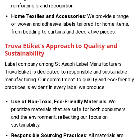
reinforcing brand recognition.
Home Textiles and Accessories
: We provide a range
of woven and adhesive labels tailored for home items,
from bedding to curtains and decorative pieces.
Truva Etiket’s Approach to Quality and
Sustainability
Label company among St Asaph Label Manufacturers,
Truva Etiket is dedicated to responsible and sustainable
manufacturing. Our commitment to quality and eco-friendly
practices is evident in every label we produce:
Use of Non-Toxic, Eco-Friendly Materials
: We
prioritize materials that are safe for both consumers
and the environment, reflecting our focus on
sustainability.
Responsible Sourcing Practices
: All materials are