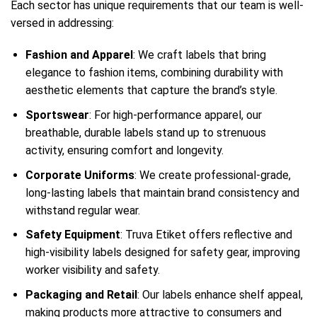
Each sector has unique requirements that our team is well-
versed in addressing:
Fashion and Apparel
: We craft labels that bring
elegance to fashion items, combining durability with
aesthetic elements that capture the brand’s style.
Sportswear
: For high-performance apparel, our
breathable, durable labels stand up to strenuous
activity, ensuring comfort and longevity.
Corporate Uniforms
: We create professional-grade,
long-lasting labels that maintain brand consistency and
withstand regular wear.
Safety Equipment
: Truva Etiket offers reflective and
high-visibility labels designed for safety gear, improving
worker visibility and safety.
Packaging and Retail
: Our labels enhance shelf appeal,
making products more attractive to consumers and