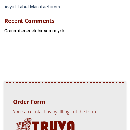
Asyut Label Manufacturers
Recent Comments
Görüntülenecek bir yorum yok.
Order Form
You can contact us by filling out the form.