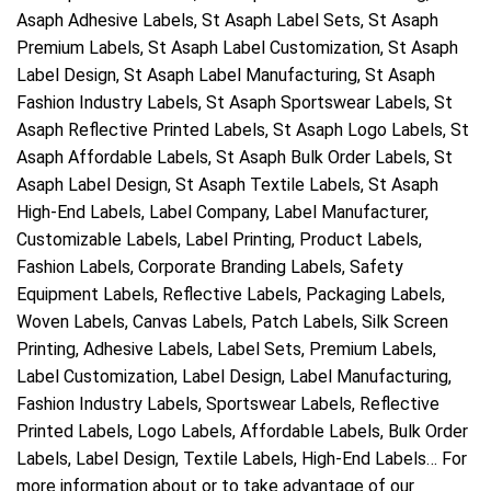
Asaph Adhesive Labels, St Asaph Label Sets, St Asaph
Premium Labels, St Asaph Label Customization, St Asaph
Label Design, St Asaph Label Manufacturing, St Asaph
Fashion Industry Labels, St Asaph Sportswear Labels, St
Asaph Reflective Printed Labels, St Asaph Logo Labels, St
Asaph Affordable Labels, St Asaph Bulk Order Labels, St
Asaph Label Design, St Asaph Textile Labels, St Asaph
High-End Labels, Label Company, Label Manufacturer,
Customizable Labels, Label Printing, Product Labels,
Fashion Labels, Corporate Branding Labels, Safety
Equipment Labels, Reflective Labels, Packaging Labels,
Woven Labels, Canvas Labels, Patch Labels, Silk Screen
Printing, Adhesive Labels, Label Sets, Premium Labels,
Label Customization, Label Design, Label Manufacturing,
Fashion Industry Labels, Sportswear Labels, Reflective
Printed Labels, Logo Labels, Affordable Labels, Bulk Order
Labels, Label Design, Textile Labels, High-End Labels… For
more information about or to take advantage of our