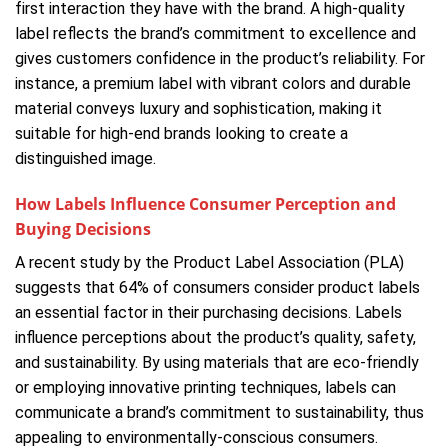
first interaction they have with the brand. A high-quality
label reflects the brand’s commitment to excellence and
gives customers confidence in the product’s reliability. For
instance, a premium label with vibrant colors and durable
material conveys luxury and sophistication, making it
suitable for high-end brands looking to create a
distinguished image.
How Labels Influence Consumer Perception and
Buying Decisions
A recent study by the Product Label Association (PLA)
suggests that 64% of consumers consider product labels
an essential factor in their purchasing decisions. Labels
influence perceptions about the product’s quality, safety,
and sustainability. By using materials that are eco-friendly
or employing innovative printing techniques, labels can
communicate a brand’s commitment to sustainability, thus
appealing to environmentally-conscious consumers.