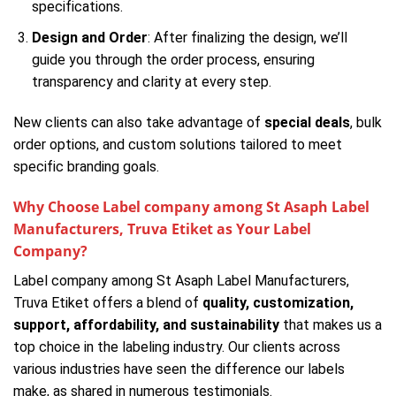
specifications.
Design and Order
: After finalizing the design, we’ll
guide you through the order process, ensuring
transparency and clarity at every step.
New clients can also take advantage of
special deals
, bulk
order options, and custom solutions tailored to meet
specific branding goals.
Why Choose Label company among St Asaph Label
Manufacturers, Truva Etiket as Your Label
Company?
Label company among St Asaph Label Manufacturers,
Truva Etiket offers a blend of
quality, customization,
support, affordability, and sustainability
that makes us a
top choice in the labeling industry. Our clients across
various industries have seen the difference our labels
make, as shared in numerous testimonials.