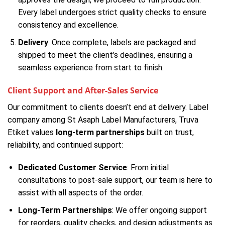
Every label undergoes strict quality checks to ensure
consistency and excellence.
Delivery
: Once complete, labels are packaged and
shipped to meet the client’s deadlines, ensuring a
seamless experience from start to finish.
Client Support and After-Sales Service
Our commitment to clients doesn’t end at delivery. Label
company among St Asaph Label Manufacturers, Truva
Etiket values
long-term partnerships
built on trust,
reliability, and continued support:
Dedicated Customer Service
: From initial
consultations to post-sale support, our team is here to
assist with all aspects of the order.
Long-Term Partnerships
: We offer ongoing support
for reorders, quality checks, and design adjustments as