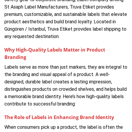
St Asaph Label Manufacturers, Truva Etiket provides
premium, customizable, and sustainable labels that elevate
product aesthetics and build brand loyalty. Located in
Güngören / Istanbul, Truva Etiket provides label shipping to
any requested destination.
Why High-Quality Labels Matter in Product
Branding
Labels serve as more than just markers; they are integral to
the branding and visual appeal of a product. A well-
designed, durable label creates a lasting impression,
distinguishes products on crowded shelves, and helps build
a memorable brand identity. Here’s how high-quality labels
contribute to successful branding:
The Role of Labels in Enhancing Brand Identity
When consumers pick up a product, the label is often the