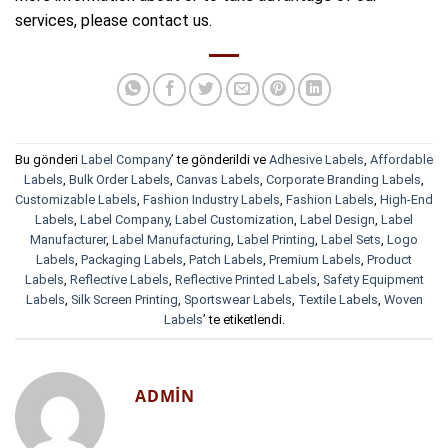
services, please contact us.
Bu gönderi
Label Company
’ te gönderildi ve
Adhesive Labels
,
Affordable
Labels
,
Bulk Order Labels
,
Canvas Labels
,
Corporate Branding Labels
,
Customizable Labels
,
Fashion Industry Labels
,
Fashion Labels
,
High-End
Labels
,
Label Company
,
Label Customization
,
Label Design
,
Label
Manufacturer
,
Label Manufacturing
,
Label Printing
,
Label Sets
,
Logo
Labels
,
Packaging Labels
,
Patch Labels
,
Premium Labels
,
Product
Labels
,
Reflective Labels
,
Reflective Printed Labels
,
Safety Equipment
Labels
,
Silk Screen Printing
,
Sportswear Labels
,
Textile Labels
,
Woven
Labels
’ te etiketlendi.
ADMIN