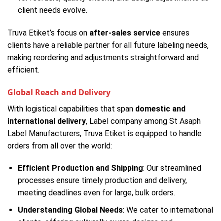
client needs evolve.
Truva Etiket’s focus on
after-sales service
ensures
clients have a reliable partner for all future labeling needs,
making reordering and adjustments straightforward and
efficient.
Global Reach and Delivery
With logistical capabilities that span
domestic and
international delivery
, Label company among St Asaph
Label Manufacturers, Truva Etiket is equipped to handle
orders from all over the world:
Efficient Production and Shipping
: Our streamlined
processes ensure timely production and delivery,
meeting deadlines even for large, bulk orders.
Understanding Global Needs
: We cater to international