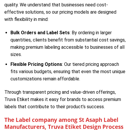
quality. We understand that businesses need cost-
effective solutions, so our pricing models are designed
with flexibility in mind:
Bulk Orders and Label Sets
: By ordering in larger
quantities, clients benefit from substantial cost savings,
making premium labeling accessible to businesses of all
sizes.
Flexible Pricing Options
: Our tiered pricing approach
fits various budgets, ensuring that even the most unique
customizations remain affordable.
Through transparent pricing and value-driven offerings,
Truva Etiket makes it easy for brands to access premium
labels that contribute to their product’s success.
The Label company among St Asaph Label
Manufacturers, Truva Etiket Design Process