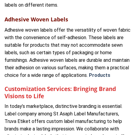
labels on different items.
Adhesive Woven Labels
Adhesive woven labels offer the versatility of woven fabric
with the convenience of self-adhesion. These labels are
suitable for products that may not accommodate sewn
labels, such as certain types of packaging or home
furnishings. Adhesive woven labels are durable and maintain
their adhesion on various surfaces, making them a practical
choice for a wide range of applications.
Products
Customization Services: Bringing Brand
Visions to Life
In today’s marketplace, distinctive branding is essential.
Label company among St Asaph Label Manufacturers,
Truva Etiket offers custom label manufacturing to help
brands make a lasting impression. We collaborate with