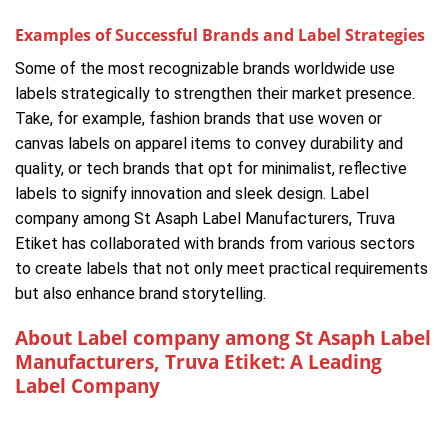
Examples of Successful Brands and Label Strategies
Some of the most recognizable brands worldwide use
labels strategically to strengthen their market presence.
Take, for example, fashion brands that use woven or
canvas labels on apparel items to convey durability and
quality, or tech brands that opt for minimalist, reflective
labels to signify innovation and sleek design. Label
company among St Asaph Label Manufacturers, Truva
Etiket has collaborated with brands from various sectors
to create labels that not only meet practical requirements
but also enhance brand storytelling.
About Label company among St Asaph Label
Manufacturers, Truva Etiket: A Leading
Label Company