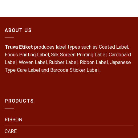
ABOUT US
Truva Etiket
produces label types such as Coated Label,
Focus Printing Label, Silk Screen Printing Label, Cardboard
Label, Woven Label, Rubber Label, Ribbon Label, Japanese
Type Care Label and Barcode Sticker Label...
PRODUCTS
RIBBON
CARE