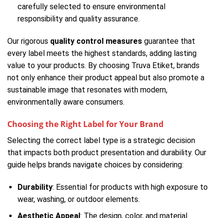
carefully selected to ensure environmental
responsibility and quality assurance.
Our rigorous
quality control measures
guarantee that
every label meets the highest standards, adding lasting
value to your products. By choosing Truva Etiket, brands
not only enhance their product appeal but also promote a
sustainable image that resonates with modern,
environmentally aware consumers.
Choosing the Right Label for Your Brand
Selecting the correct label type is a strategic decision
that impacts both product presentation and durability. Our
guide helps brands navigate choices by considering:
Durability
: Essential for products with high exposure to
wear, washing, or outdoor elements.
Aesthetic Appeal
: The design, color, and material