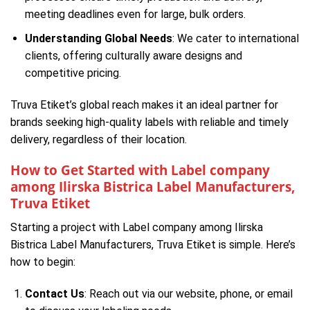
meeting deadlines even for large, bulk orders.
Understanding Global Needs
: We cater to international
clients, offering culturally aware designs and
competitive pricing.
Truva Etiket’s global reach makes it an ideal partner for
brands seeking high-quality labels with reliable and timely
delivery, regardless of their location.
How to Get Started with Label company
among Ilirska Bistrica Label Manufacturers,
Truva Etiket
Starting a project with Label company among Ilirska
Bistrica Label Manufacturers, Truva Etiket is simple. Here’s
how to begin:
Contact Us
: Reach out via our website, phone, or email