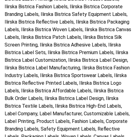
Ilirska Bistrica Fashion Labels, Ilirska Bistrica Corporate
Branding Labels, Ilirska Bistrica Safety Equipment Labels,
Ilirska Bistrica Reflective Labels, Ilirska Bistrica Packaging
Labels, Ilirska Bistrica Woven Labels, Ilirska Bistrica Canvas
Labels, Ilirska Bistrica Patch Labels, Ilirska Bistrica Silk
Screen Printing, Ilirska Bistrica Adhesive Labels, Ilirska
Bistrica Label Sets, Ilirska Bistrica Premium Labels, Ilirska
Bistrica Label Customization, Ilirska Bistrica Label Design,
Ilirska Bistrica Label Manufacturing, Ilirska Bistrica Fashion
Industry Labels, Ilirska Bistrica Sportswear Labels, Ilirska
Bistrica Reflective Printed Labels, Ilirska Bistrica Logo
Labels, Ilirska Bistrica Affordable Labels, Ilirska Bistrica
Bulk Order Labels, Ilirska Bistrica Label Design, Ilirska
Bistrica Textile Labels, Ilirska Bistrica High-End Labels,
Label Company, Label Manufacturer, Customizable Labels,
Label Printing, Product Labels, Fashion Labels, Corporate
Branding Labels, Safety Equipment Labels, Reflective
Labels, Packaging Labels, Woven Labels, Canvas Labels,