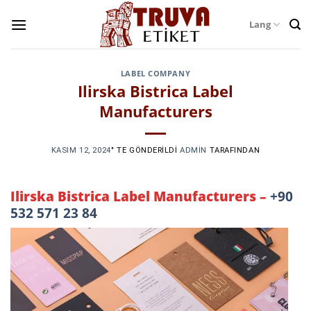
Skip
Lang
to
content
LABEL COMPANY
Ilirska Bistrica Label
Manufacturers
KASIM 12, 2024
’' TE GÖNDERILDI
ADMIN
TARAFINDAN
Ilirska Bistrica Label Manufacturers –
+90
532 571 23 84