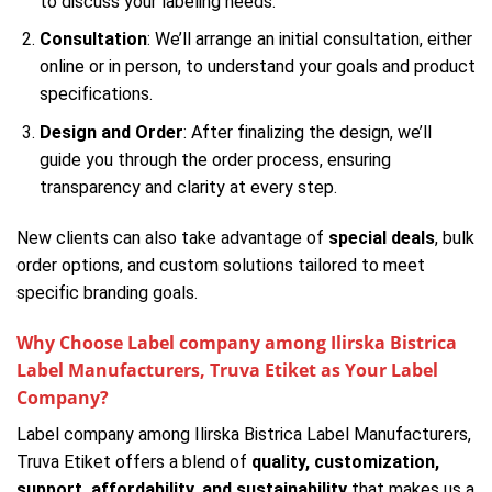
to discuss your labeling needs.
Consultation
: We’ll arrange an initial consultation, either
online or in person, to understand your goals and product
specifications.
Design and Order
: After finalizing the design, we’ll
guide you through the order process, ensuring
transparency and clarity at every step.
New clients can also take advantage of
special deals
, bulk
order options, and custom solutions tailored to meet
specific branding goals.
Why Choose Label company among Ilirska Bistrica
Label Manufacturers, Truva Etiket as Your Label
Company?
Label company among Ilirska Bistrica Label Manufacturers,
Truva Etiket offers a blend of
quality, customization,
support, affordability, and sustainability
that makes us a