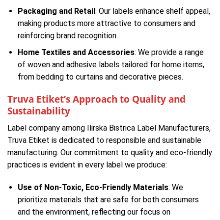
Packaging and Retail
: Our labels enhance shelf appeal,
making products more attractive to consumers and
reinforcing brand recognition.
Home Textiles and Accessories
: We provide a range
of woven and adhesive labels tailored for home items,
from bedding to curtains and decorative pieces.
Truva Etiket’s Approach to Quality and
Sustainability
Label company among Ilirska Bistrica Label Manufacturers,
Truva Etiket is dedicated to responsible and sustainable
manufacturing. Our commitment to quality and eco-friendly
practices is evident in every label we produce:
Use of Non-Toxic, Eco-Friendly Materials
: We
prioritize materials that are safe for both consumers
and the environment, reflecting our focus on