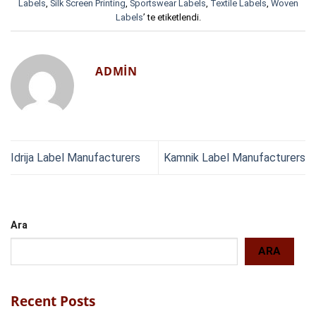
Labels
,
Silk Screen Printing
,
Sportswear Labels
,
Textile Labels
,
Woven
Labels
’ te etiketlendi.
ADMIN
Idrija Label Manufacturers
Kamnik Label Manufacturers
Ara
ARA
Recent Posts