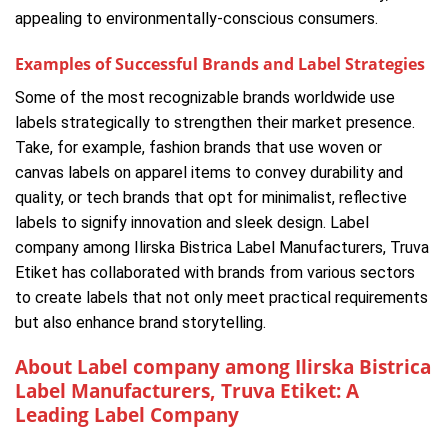
appealing to environmentally-conscious consumers.
Examples of Successful Brands and Label Strategies
Some of the most recognizable brands worldwide use
labels strategically to strengthen their market presence.
Take, for example, fashion brands that use woven or
canvas labels on apparel items to convey durability and
quality, or tech brands that opt for minimalist, reflective
labels to signify innovation and sleek design. Label
company among Ilirska Bistrica Label Manufacturers, Truva
Etiket has collaborated with brands from various sectors
to create labels that not only meet practical requirements
but also enhance brand storytelling.
About Label company among Ilirska Bistrica
Label Manufacturers, Truva Etiket: A
Leading Label Company