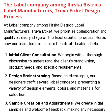
The Label company among Ilirska Bistrica
Label Manufacturers, Truva Etiket Design
Process
At Label company among Ilirska Bistrica Label
Manufacturers, Truva Etiket, we prioritize collaboration and
quality at every stage of the label creation process. Here’s
how our team turns ideas into beautiful, durable labels:
Initial Client Consultation
: We begin with a thorough
discussion to understand the client’s brand vision,
product needs, and specific requirements.
Design Brainstorming
: Based on client input, our
designers craft several label concepts, presenting a
variety of design elements, colors, and materials for
selection.
Sample Creation and Adjustments
: We create initial
samples and welcome feedback, making any necessary