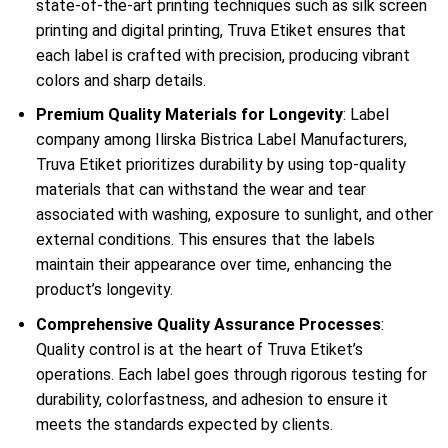
state-of-the-art printing techniques such as silk screen
printing and digital printing, Truva Etiket ensures that
each label is crafted with precision, producing vibrant
colors and sharp details.
Premium Quality Materials for Longevity
: Label
company among Ilirska Bistrica Label Manufacturers,
Truva Etiket prioritizes durability by using top-quality
materials that can withstand the wear and tear
associated with washing, exposure to sunlight, and other
external conditions. This ensures that the labels
maintain their appearance over time, enhancing the
product’s longevity.
Comprehensive Quality Assurance Processes
:
Quality control is at the heart of Truva Etiket’s
operations. Each label goes through rigorous testing for
durability, colorfastness, and adhesion to ensure it
meets the standards expected by clients.