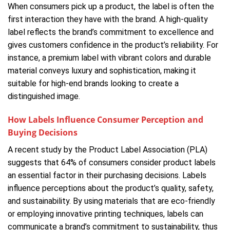
When consumers pick up a product, the label is often the
first interaction they have with the brand. A high-quality
label reflects the brand’s commitment to excellence and
gives customers confidence in the product’s reliability. For
instance, a premium label with vibrant colors and durable
material conveys luxury and sophistication, making it
suitable for high-end brands looking to create a
distinguished image.
How Labels Influence Consumer Perception and
Buying Decisions
A recent study by the Product Label Association (PLA)
suggests that 64% of consumers consider product labels
an essential factor in their purchasing decisions. Labels
influence perceptions about the product’s quality, safety,
and sustainability. By using materials that are eco-friendly
or employing innovative printing techniques, labels can
communicate a brand’s commitment to sustainability, thus