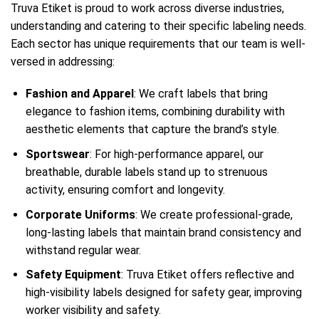
Truva Etiket is proud to work across diverse industries,
understanding and catering to their specific labeling needs.
Each sector has unique requirements that our team is well-
versed in addressing:
Fashion and Apparel
: We craft labels that bring
elegance to fashion items, combining durability with
aesthetic elements that capture the brand’s style.
Sportswear
: For high-performance apparel, our
breathable, durable labels stand up to strenuous
activity, ensuring comfort and longevity.
Corporate Uniforms
: We create professional-grade,
long-lasting labels that maintain brand consistency and
withstand regular wear.
Safety Equipment
: Truva Etiket offers reflective and
high-visibility labels designed for safety gear, improving
worker visibility and safety.