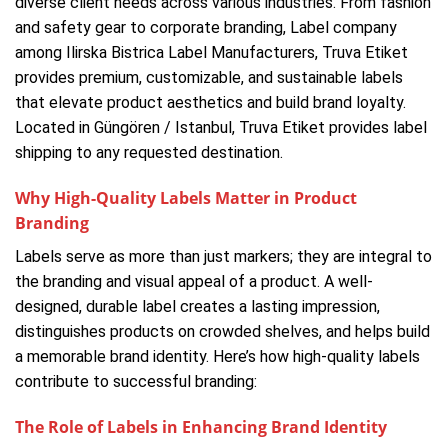
diverse client needs across various industries. From fashion
and safety gear to corporate branding, Label company
among Ilirska Bistrica Label Manufacturers, Truva Etiket
provides premium, customizable, and sustainable labels
that elevate product aesthetics and build brand loyalty.
Located in Güngören / Istanbul, Truva Etiket provides label
shipping to any requested destination.
Why High-Quality Labels Matter in Product
Branding
Labels serve as more than just markers; they are integral to
the branding and visual appeal of a product. A well-
designed, durable label creates a lasting impression,
distinguishes products on crowded shelves, and helps build
a memorable brand identity. Here’s how high-quality labels
contribute to successful branding:
The Role of Labels in Enhancing Brand Identity