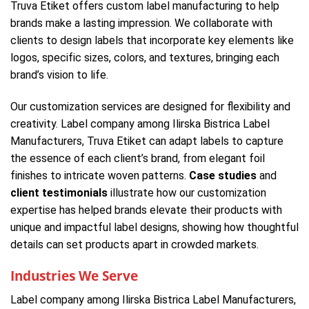
Truva Etiket offers custom label manufacturing to help
brands make a lasting impression. We collaborate with
clients to design labels that incorporate key elements like
logos, specific sizes, colors, and textures, bringing each
brand’s vision to life.
Our customization services are designed for flexibility and
creativity. Label company among Ilirska Bistrica Label
Manufacturers, Truva Etiket can adapt labels to capture
the essence of each client’s brand, from elegant foil
finishes to intricate woven patterns.
Case studies
and
client testimonials
illustrate how our customization
expertise has helped brands elevate their products with
unique and impactful label designs, showing how thoughtful
details can set products apart in crowded markets.
Industries We Serve
Label company among Ilirska Bistrica Label Manufacturers,