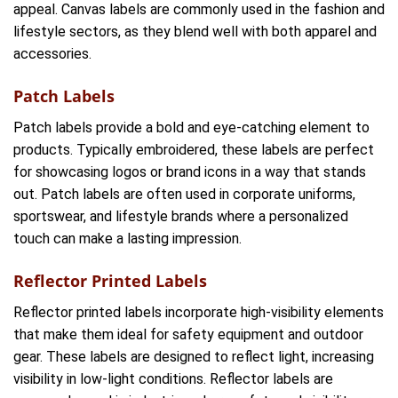
appeal. Canvas labels are commonly used in the fashion and
lifestyle sectors, as they blend well with both apparel and
accessories.
Patch Labels
Patch labels provide a bold and eye-catching element to
products. Typically embroidered, these labels are perfect
for showcasing logos or brand icons in a way that stands
out. Patch labels are often used in corporate uniforms,
sportswear, and lifestyle brands where a personalized
touch can make a lasting impression.
Reflector Printed Labels
Reflector printed labels incorporate high-visibility elements
that make them ideal for safety equipment and outdoor
gear. These labels are designed to reflect light, increasing
visibility in low-light conditions. Reflector labels are