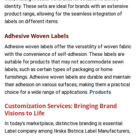
identity. These sets are ideal for brands with an extensive
product range, allowing for the seamless integration of
labels on different items.
Adhesive Woven Labels
Adhesive woven labels offer the versatility of woven fabric
with the convenience of self-adhesion. These labels are
suitable for products that may not accommodate sewn
labels, such as certain types of packaging or home
furnishings. Adhesive woven labels are durable and maintain
their adhesion on various surfaces, making them a practical
choice for a wide range of applications.
Products
Customization Services: Bringing Brand
Visions to Life
In today’s marketplace, distinctive branding is essential.
Label company among Ilirska Bistrica Label Manufacturers,