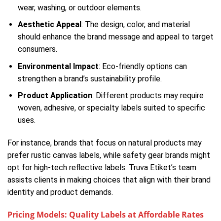
wear, washing, or outdoor elements.
Aesthetic Appeal
: The design, color, and material
should enhance the brand message and appeal to target
consumers.
Environmental Impact
: Eco-friendly options can
strengthen a brand’s sustainability profile.
Product Application
: Different products may require
woven, adhesive, or specialty labels suited to specific
uses.
For instance, brands that focus on natural products may
prefer rustic canvas labels, while safety gear brands might
opt for high-tech reflective labels. Truva Etiket’s team
assists clients in making choices that align with their brand
identity and product demands.
Pricing Models: Quality Labels at Affordable Rates