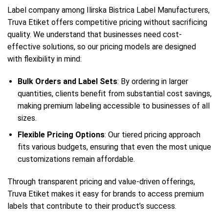
Label company among Ilirska Bistrica Label Manufacturers,
Truva Etiket offers competitive pricing without sacrificing
quality. We understand that businesses need cost-
effective solutions, so our pricing models are designed
with flexibility in mind:
Bulk Orders and Label Sets
: By ordering in larger
quantities, clients benefit from substantial cost savings,
making premium labeling accessible to businesses of all
sizes.
Flexible Pricing Options
: Our tiered pricing approach
fits various budgets, ensuring that even the most unique
customizations remain affordable.
Through transparent pricing and value-driven offerings,
Truva Etiket makes it easy for brands to access premium
labels that contribute to their product’s success.