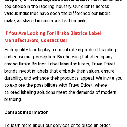
top choice in the labeling industry. Our clients across
various industries have seen the difference our labels
make, as shared in numerous testimonials.
If You Are Looking For Ilirska Bistrica Label
Manufacturers, Contact Us!
High-quality labels play a crucial role in product branding
and consumer perception. By choosing Label company
among Ilirska Bistrica Label Manufacturers, Truva Etiket,
brands invest in labels that embody their values, ensure
durability, and enhance their products’ appeal. We invite you
to explore the possibilities with Truva Etiket, where
tailored labeling solutions meet the demands of modern
branding.
Contact Information
To learn more about our services or to place an order,