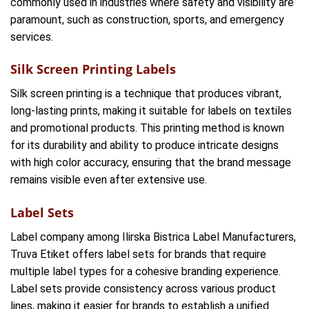
commonly used in industries where safety and visibility are
paramount, such as construction, sports, and emergency
services.
Silk Screen Printing Labels
Silk screen printing is a technique that produces vibrant,
long-lasting prints, making it suitable for labels on textiles
and promotional products. This printing method is known
for its durability and ability to produce intricate designs
with high color accuracy, ensuring that the brand message
remains visible even after extensive use.
Label Sets
Label company among Ilirska Bistrica Label Manufacturers,
Truva Etiket offers label sets for brands that require
multiple label types for a cohesive branding experience.
Label sets provide consistency across various product
lines, making it easier for brands to establish a unified