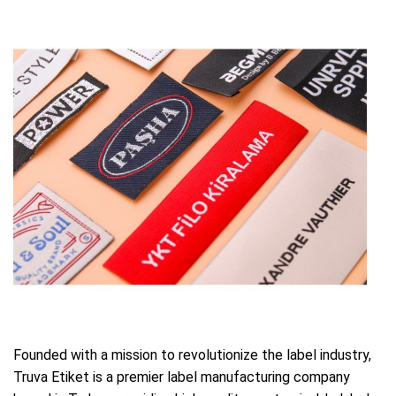
Founded with a mission to revolutionize the label industry,
Truva Etiket is a premier label manufacturing company