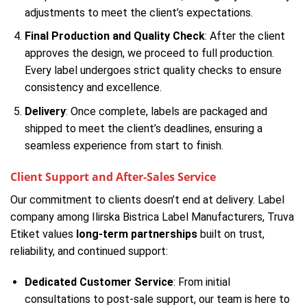
adjustments to meet the client’s expectations.
Final Production and Quality Check
: After the client
approves the design, we proceed to full production.
Every label undergoes strict quality checks to ensure
consistency and excellence.
Delivery
: Once complete, labels are packaged and
shipped to meet the client’s deadlines, ensuring a
seamless experience from start to finish.
Client Support and After-Sales Service
Our commitment to clients doesn’t end at delivery. Label
company among Ilirska Bistrica Label Manufacturers, Truva
Etiket values
long-term partnerships
built on trust,
reliability, and continued support:
Dedicated Customer Service
: From initial
consultations to post-sale support, our team is here to