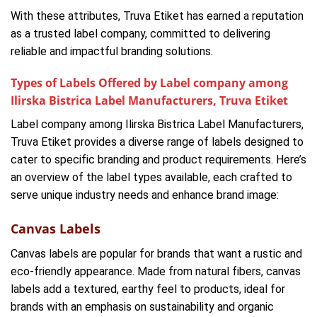
With these attributes, Truva Etiket has earned a reputation
as a trusted label company, committed to delivering
reliable and impactful branding solutions.
Types of Labels Offered by Label company among
Ilirska Bistrica Label Manufacturers, Truva Etiket
Label company among Ilirska Bistrica Label Manufacturers,
Truva Etiket provides a diverse range of labels designed to
cater to specific branding and product requirements. Here’s
an overview of the label types available, each crafted to
serve unique industry needs and enhance brand image:
Canvas Labels
Canvas labels are popular for brands that want a rustic and
eco-friendly appearance. Made from natural fibers, canvas
labels add a textured, earthy feel to products, ideal for
brands with an emphasis on sustainability and organic