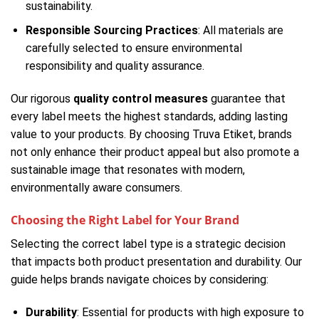
sustainability.
Responsible Sourcing Practices
: All materials are
carefully selected to ensure environmental
responsibility and quality assurance.
Our rigorous
quality control measures
guarantee that
every label meets the highest standards, adding lasting
value to your products. By choosing Truva Etiket, brands
not only enhance their product appeal but also promote a
sustainable image that resonates with modern,
environmentally aware consumers.
Choosing the Right Label for Your Brand
Selecting the correct label type is a strategic decision
that impacts both product presentation and durability. Our
guide helps brands navigate choices by considering:
Durability
: Essential for products with high exposure to