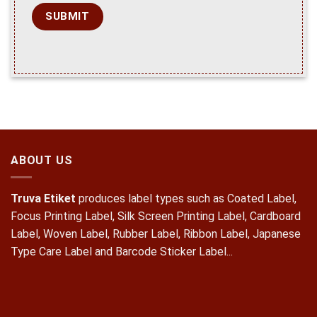
ABOUT US
Truva Etiket
produces label types such as Coated Label,
Focus Printing Label, Silk Screen Printing Label, Cardboard
Label, Woven Label, Rubber Label, Ribbon Label, Japanese
Type Care Label and Barcode Sticker Label...