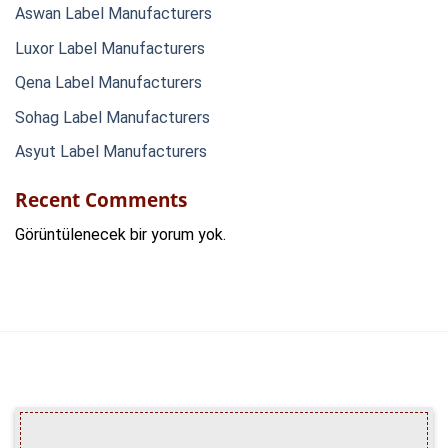
Aswan Label Manufacturers
Luxor Label Manufacturers
Qena Label Manufacturers
Sohag Label Manufacturers
Asyut Label Manufacturers
Recent Comments
Görüntülenecek bir yorum yok.