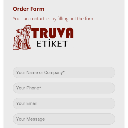
Order Form
You can contact us by filling out the form.