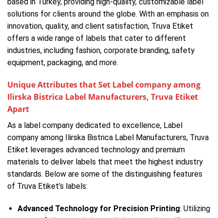
based in Turkey, providing high-quality, customizable label
solutions for clients around the globe. With an emphasis on
innovation, quality, and client satisfaction, Truva Etiket
offers a wide range of labels that cater to different
industries, including fashion, corporate branding, safety
equipment, packaging, and more.
Unique Attributes that Set Label company among
Ilirska Bistrica Label Manufacturers, Truva Etiket
Apart
As a label company dedicated to excellence, Label
company among Ilirska Bistrica Label Manufacturers, Truva
Etiket leverages advanced technology and premium
materials to deliver labels that meet the highest industry
standards. Below are some of the distinguishing features
of Truva Etiket’s labels:
Advanced Technology for Precision Printing
: Utilizing