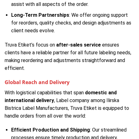
assist with all aspects of the order.
Long-Term Partnerships
: We offer ongoing support
for reorders, quality checks, and design adjustments as
client needs evolve.
Truva Etiket’s focus on
after-sales service
ensures
clients have a reliable partner for all future labeling needs,
making reordering and adjustments straightforward and
efficient.
Global Reach and Delivery
With logistical capabilities that span
domestic and
international delivery
, Label company among Ilirska
Bistrica Label Manufacturers, Truva Etiket is equipped to
handle orders from all over the world:
Efficient Production and Shipping
: Our streamlined
processes ensure timely production and delivery,