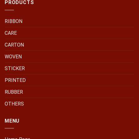
PRODUCTS
RIBBON
CARE
CARTON
WOVEN
STICKER
PRINTED
RUBBER
OTHERS
MENU