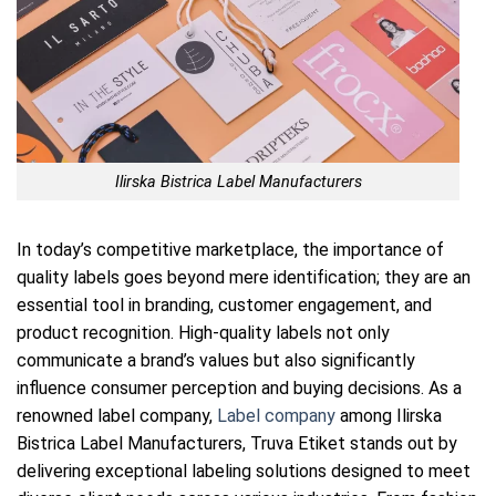
Ilirska Bistrica Label Manufacturers
In today’s competitive marketplace, the importance of
quality labels goes beyond mere identification; they are an
essential tool in branding, customer engagement, and
product recognition. High-quality labels not only
communicate a brand’s values but also significantly
influence consumer perception and buying decisions. As a
renowned label company,
Label company
among Ilirska
Bistrica Label Manufacturers, Truva Etiket stands out by
delivering exceptional labeling solutions designed to meet