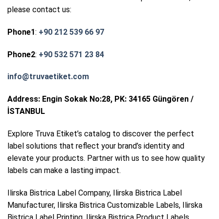
please contact us:
Phone1
:
+90 212 539 66 97
Phone2
:
+90 532 571 23 84
info@truvaetiket.com
Address: Engin Sokak No:28, PK: 34165 Güngören /
İSTANBUL
Explore Truva Etiket’s catalog to discover the perfect
label solutions that reflect your brand’s identity and
elevate your products. Partner with us to see how quality
labels can make a lasting impact.
Ilirska Bistrica Label Company, Ilirska Bistrica Label
Manufacturer, Ilirska Bistrica Customizable Labels, Ilirska
Bistrica Label Printing, Ilirska Bistrica Product Labels,