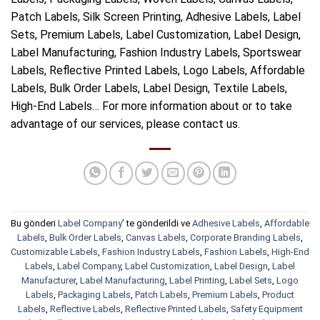
Patch Labels, Silk Screen Printing, Adhesive Labels, Label
Sets, Premium Labels, Label Customization, Label Design,
Label Manufacturing, Fashion Industry Labels, Sportswear
Labels, Reflective Printed Labels, Logo Labels, Affordable
Labels, Bulk Order Labels, Label Design, Textile Labels,
High-End Labels… For more information about or to take
advantage of our services, please contact us.
Bu gönderi
Label Company
’ te gönderildi ve
Adhesive Labels
,
Affordable
Labels
,
Bulk Order Labels
,
Canvas Labels
,
Corporate Branding Labels
,
Customizable Labels
,
Fashion Industry Labels
,
Fashion Labels
,
High-End
Labels
,
Label Company
,
Label Customization
,
Label Design
,
Label
Manufacturer
,
Label Manufacturing
,
Label Printing
,
Label Sets
,
Logo
Labels
,
Packaging Labels
,
Patch Labels
,
Premium Labels
,
Product
Labels
,
Reflective Labels
,
Reflective Printed Labels
,
Safety Equipment