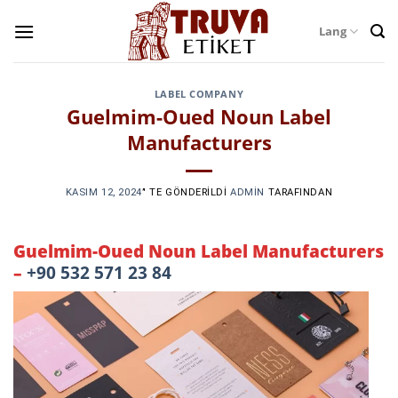
Skip
Lang
to
content
LABEL COMPANY
Guelmim-Oued Noun Label
Manufacturers
KASIM 12, 2024
’' TE GÖNDERILDI
ADMIN
TARAFINDAN
Guelmim-Oued Noun Label Manufacturers
–
+90 532 571 23 84