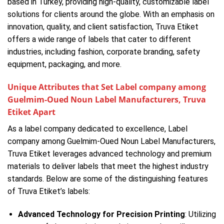
based in Turkey, providing high-quality, customizable label
solutions for clients around the globe. With an emphasis on
innovation, quality, and client satisfaction, Truva Etiket
offers a wide range of labels that cater to different
industries, including fashion, corporate branding, safety
equipment, packaging, and more.
Unique Attributes that Set Label company among
Guelmim-Oued Noun Label Manufacturers, Truva
Etiket Apart
As a label company dedicated to excellence, Label
company among Guelmim-Oued Noun Label Manufacturers,
Truva Etiket leverages advanced technology and premium
materials to deliver labels that meet the highest industry
standards. Below are some of the distinguishing features
of Truva Etiket’s labels:
Advanced Technology for Precision Printing
: Utilizing