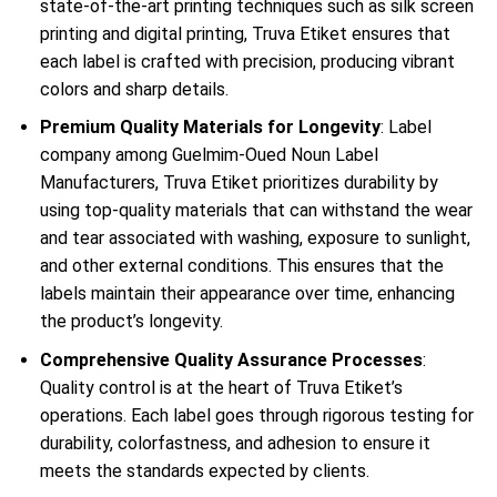
state-of-the-art printing techniques such as silk screen
printing and digital printing, Truva Etiket ensures that
each label is crafted with precision, producing vibrant
colors and sharp details.
Premium Quality Materials for Longevity
: Label
company among Guelmim-Oued Noun Label
Manufacturers, Truva Etiket prioritizes durability by
using top-quality materials that can withstand the wear
and tear associated with washing, exposure to sunlight,
and other external conditions. This ensures that the
labels maintain their appearance over time, enhancing
the product’s longevity.
Comprehensive Quality Assurance Processes
:
Quality control is at the heart of Truva Etiket’s
operations. Each label goes through rigorous testing for
durability, colorfastness, and adhesion to ensure it
meets the standards expected by clients.