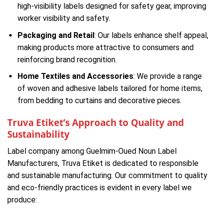
high-visibility labels designed for safety gear, improving
worker visibility and safety.
Packaging and Retail
: Our labels enhance shelf appeal,
making products more attractive to consumers and
reinforcing brand recognition.
Home Textiles and Accessories
: We provide a range
of woven and adhesive labels tailored for home items,
from bedding to curtains and decorative pieces.
Truva Etiket’s Approach to Quality and
Sustainability
Label company among Guelmim-Oued Noun Label
Manufacturers, Truva Etiket is dedicated to responsible
and sustainable manufacturing. Our commitment to quality
and eco-friendly practices is evident in every label we
produce: