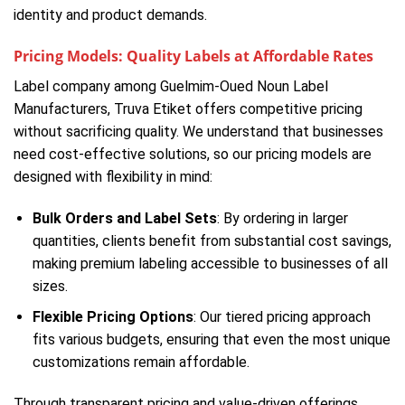
identity and product demands.
Pricing Models: Quality Labels at Affordable Rates
Label company among Guelmim-Oued Noun Label
Manufacturers, Truva Etiket offers competitive pricing
without sacrificing quality. We understand that businesses
need cost-effective solutions, so our pricing models are
designed with flexibility in mind:
Bulk Orders and Label Sets
: By ordering in larger
quantities, clients benefit from substantial cost savings,
making premium labeling accessible to businesses of all
sizes.
Flexible Pricing Options
: Our tiered pricing approach
fits various budgets, ensuring that even the most unique
customizations remain affordable.
Through transparent pricing and value-driven offerings,