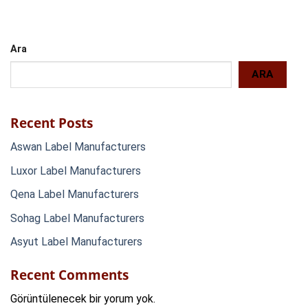
Ara
ARA
Recent Posts
Aswan Label Manufacturers
Luxor Label Manufacturers
Qena Label Manufacturers
Sohag Label Manufacturers
Asyut Label Manufacturers
Recent Comments
Görüntülenecek bir yorum yok.