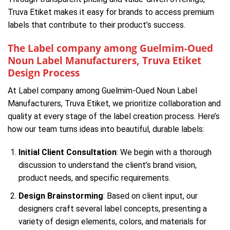
Truva Etiket makes it easy for brands to access premium
labels that contribute to their product’s success.
The Label company among Guelmim-Oued
Noun Label Manufacturers, Truva Etiket
Design Process
At Label company among Guelmim-Oued Noun Label
Manufacturers, Truva Etiket, we prioritize collaboration and
quality at every stage of the label creation process. Here’s
how our team turns ideas into beautiful, durable labels:
Initial Client Consultation
: We begin with a thorough
discussion to understand the client’s brand vision,
product needs, and specific requirements.
Design Brainstorming
: Based on client input, our
designers craft several label concepts, presenting a
variety of design elements, colors, and materials for