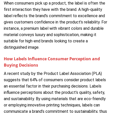
When consumers pick up a product, the label is often the
first interaction they have with the brand. A high-quality
label reflects the brand’s commitment to excellence and
gives customers confidence in the product’s reliability. For
instance, a premium label with vibrant colors and durable
material conveys luxury and sophistication, making it
suitable for high-end brands looking to create a
distinguished image.
How Labels Influence Consumer Perception and
Buying Decisions
A recent study by the Product Label Association (PLA)
suggests that 64% of consumers consider product labels
an essential factor in their purchasing decisions. Labels
influence perceptions about the product’s quality, safety,
and sustainability. By using materials that are eco-friendly
or employing innovative printing techniques, labels can
communicate a brand’s commitment to sustainability, thus