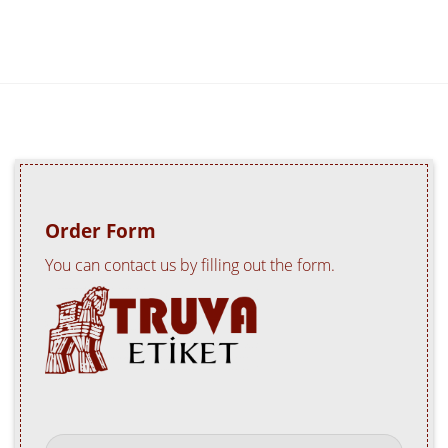
Order Form
You can contact us by filling out the form.