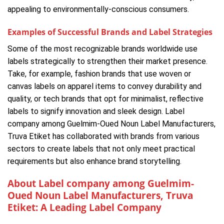
appealing to environmentally-conscious consumers.
Examples of Successful Brands and Label Strategies
Some of the most recognizable brands worldwide use
labels strategically to strengthen their market presence.
Take, for example, fashion brands that use woven or
canvas labels on apparel items to convey durability and
quality, or tech brands that opt for minimalist, reflective
labels to signify innovation and sleek design. Label
company among Guelmim-Oued Noun Label Manufacturers,
Truva Etiket has collaborated with brands from various
sectors to create labels that not only meet practical
requirements but also enhance brand storytelling.
About Label company among Guelmim-
Oued Noun Label Manufacturers, Truva
Etiket: A Leading Label Company