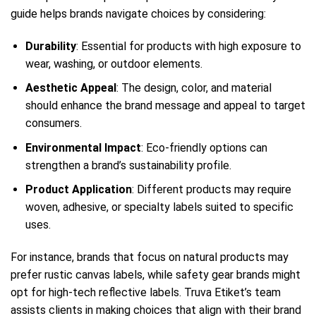
guide helps brands navigate choices by considering:
Durability
: Essential for products with high exposure to
wear, washing, or outdoor elements.
Aesthetic Appeal
: The design, color, and material
should enhance the brand message and appeal to target
consumers.
Environmental Impact
: Eco-friendly options can
strengthen a brand’s sustainability profile.
Product Application
: Different products may require
woven, adhesive, or specialty labels suited to specific
uses.
For instance, brands that focus on natural products may
prefer rustic canvas labels, while safety gear brands might
opt for high-tech reflective labels. Truva Etiket’s team
assists clients in making choices that align with their brand