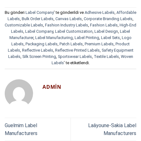
Bu gönderi
Label Company
’ te gönderildi ve
Adhesive Labels
,
Affordable
Labels
,
Bulk Order Labels
,
Canvas Labels
,
Corporate Branding Labels
,
Customizable Labels
,
Fashion Industry Labels
,
Fashion Labels
,
High-End
Labels
,
Label Company
,
Label Customization
,
Label Design
,
Label
Manufacturer
,
Label Manufacturing
,
Label Printing
,
Label Sets
,
Logo
Labels
,
Packaging Labels
,
Patch Labels
,
Premium Labels
,
Product
Labels
,
Reflective Labels
,
Reflective Printed Labels
,
Safety Equipment
Labels
,
Silk Screen Printing
,
Sportswear Labels
,
Textile Labels
,
Woven
Labels
’ te etiketlendi.
ADMIN
Guelmim Label
Laâyoune-Sakia Label
Manufacturers
Manufacturers