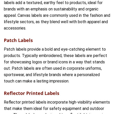
labels add a textured, earthy feel to products, ideal for
brands with an emphasis on sustainability and organic
appeal. Canvas labels are commonly used in the fashion and
lifestyle sectors, as they blend well with both apparel and
accessories.
Patch Labels
Patch labels provide a bold and eye-catching element to
products. Typically embroidered, these labels are perfect
for showcasing logos or brand icons in a way that stands
out. Patch labels are often used in corporate uniforms,
sportswear, and lifestyle brands where a personalized
touch can make a lasting impression.
Reflector Printed Labels
Reflector printed labels incorporate high-visibility elements
that make them ideal for safety equipment and outdoor