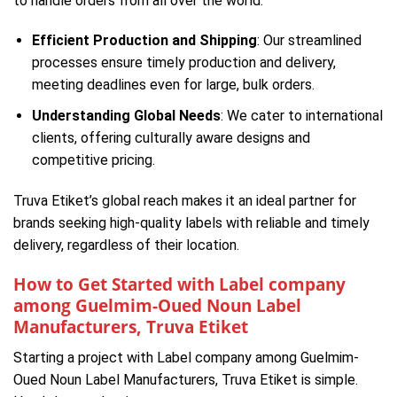
to handle orders from all over the world:
Efficient Production and Shipping
: Our streamlined
processes ensure timely production and delivery,
meeting deadlines even for large, bulk orders.
Understanding Global Needs
: We cater to international
clients, offering culturally aware designs and
competitive pricing.
Truva Etiket’s global reach makes it an ideal partner for
brands seeking high-quality labels with reliable and timely
delivery, regardless of their location.
How to Get Started with Label company
among Guelmim-Oued Noun Label
Manufacturers, Truva Etiket
Starting a project with Label company among Guelmim-
Oued Noun Label Manufacturers, Truva Etiket is simple.