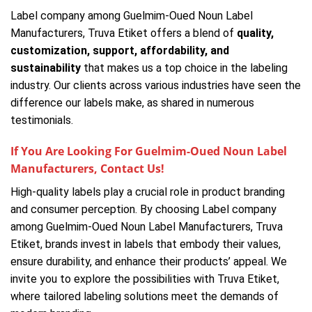
Label company among Guelmim-Oued Noun Label
Manufacturers, Truva Etiket offers a blend of
quality,
customization, support, affordability, and
sustainability
that makes us a top choice in the labeling
industry. Our clients across various industries have seen the
difference our labels make, as shared in numerous
testimonials.
If You Are Looking For Guelmim-Oued Noun Label
Manufacturers, Contact Us!
High-quality labels play a crucial role in product branding
and consumer perception. By choosing Label company
among Guelmim-Oued Noun Label Manufacturers, Truva
Etiket, brands invest in labels that embody their values,
ensure durability, and enhance their products’ appeal. We
invite you to explore the possibilities with Truva Etiket,
where tailored labeling solutions meet the demands of