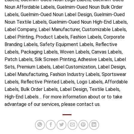
Noun Affordable Labels, Guelmim-Oued Noun Bulk Order
Labels, Guelmim-Oued Noun Label Design, Guelmim-Oued
Noun Textile Labels, Guelmim-Oued Noun High-End Labels,
Label Company, Label Manufacturer, Customizable Labels,
Label Printing, Product Labels, Fashion Labels, Corporate
Branding Labels, Safety Equipment Labels, Reflective
Labels, Packaging Labels, Woven Labels, Canvas Labels,
Patch Labels, Silk Screen Printing, Adhesive Labels, Label
Sets, Premium Labels, Label Customization, Label Design,
Label Manufacturing, Fashion Industry Labels, Sportswear
Labels, Reflective Printed Labels, Logo Labels, Affordable
Labels, Bulk Order Labels, Label Design, Textile Labels,
High-End Labels… For more information about or to take
advantage of our services, please contact us.