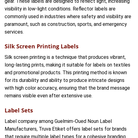
gear. These labels are designed to reflect light, increasing
visibility in low-light conditions. Reflector labels are
commonly used in industries where safety and visibility are
paramount, such as construction, sports, and emergency
services.
Silk Screen Printing Labels
Silk screen printing is a technique that produces vibrant,
long-lasting prints, making it suitable for labels on textiles
and promotional products. This printing method is known
for its durability and ability to produce intricate designs
with high color accuracy, ensuring that the brand message
remains visible even after extensive use.
Label Sets
Label company among Guelmim-Oued Noun Label
Manufacturers, Truva Etiket offers label sets for brands
that require multiple label types for a cohesive branding