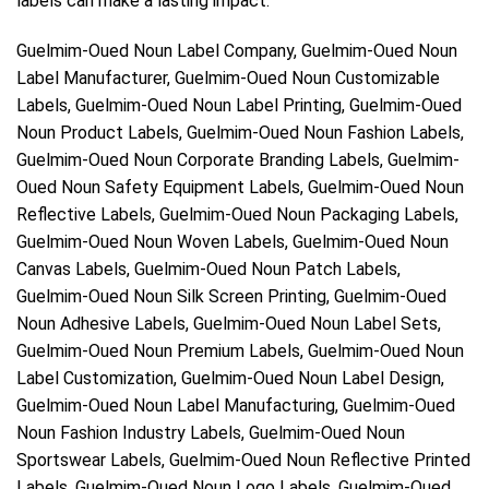
labels can make a lasting impact.
Guelmim-Oued Noun Label Company, Guelmim-Oued Noun
Label Manufacturer, Guelmim-Oued Noun Customizable
Labels, Guelmim-Oued Noun Label Printing, Guelmim-Oued
Noun Product Labels, Guelmim-Oued Noun Fashion Labels,
Guelmim-Oued Noun Corporate Branding Labels, Guelmim-
Oued Noun Safety Equipment Labels, Guelmim-Oued Noun
Reflective Labels, Guelmim-Oued Noun Packaging Labels,
Guelmim-Oued Noun Woven Labels, Guelmim-Oued Noun
Canvas Labels, Guelmim-Oued Noun Patch Labels,
Guelmim-Oued Noun Silk Screen Printing, Guelmim-Oued
Noun Adhesive Labels, Guelmim-Oued Noun Label Sets,
Guelmim-Oued Noun Premium Labels, Guelmim-Oued Noun
Label Customization, Guelmim-Oued Noun Label Design,
Guelmim-Oued Noun Label Manufacturing, Guelmim-Oued
Noun Fashion Industry Labels, Guelmim-Oued Noun
Sportswear Labels, Guelmim-Oued Noun Reflective Printed
Labels, Guelmim-Oued Noun Logo Labels, Guelmim-Oued