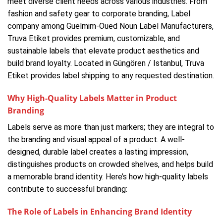
meet diverse client needs across various industries. From
fashion and safety gear to corporate branding, Label
company among Guelmim-Oued Noun Label Manufacturers,
Truva Etiket provides premium, customizable, and
sustainable labels that elevate product aesthetics and
build brand loyalty. Located in Güngören / Istanbul, Truva
Etiket provides label shipping to any requested destination.
Why High-Quality Labels Matter in Product
Branding
Labels serve as more than just markers; they are integral to
the branding and visual appeal of a product. A well-
designed, durable label creates a lasting impression,
distinguishes products on crowded shelves, and helps build
a memorable brand identity. Here’s how high-quality labels
contribute to successful branding:
The Role of Labels in Enhancing Brand Identity