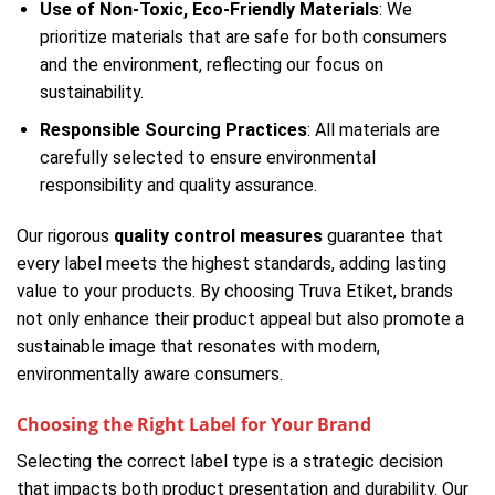
Use of Non-Toxic, Eco-Friendly Materials
: We
prioritize materials that are safe for both consumers
and the environment, reflecting our focus on
sustainability.
Responsible Sourcing Practices
: All materials are
carefully selected to ensure environmental
responsibility and quality assurance.
Our rigorous
quality control measures
guarantee that
every label meets the highest standards, adding lasting
value to your products. By choosing Truva Etiket, brands
not only enhance their product appeal but also promote a
sustainable image that resonates with modern,
environmentally aware consumers.
Choosing the Right Label for Your Brand
Selecting the correct label type is a strategic decision
that impacts both product presentation and durability. Our