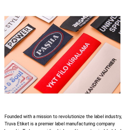
Founded with a mission to revolutionize the label industry,
Truva Etiket is a premier label manufacturing company