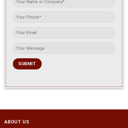
ABOUT US