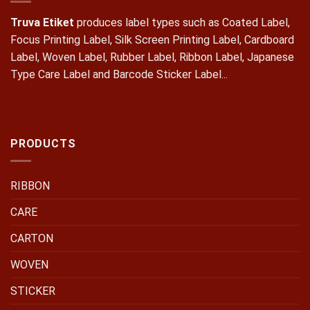
Truva Etiket
produces label types such as Coated Label,
Focus Printing Label, Silk Screen Printing Label, Cardboard
Label, Woven Label, Rubber Label, Ribbon Label, Japanese
Type Care Label and Barcode Sticker Label...
PRODUCTS
RIBBON
CARE
CARTON
WOVEN
STICKER