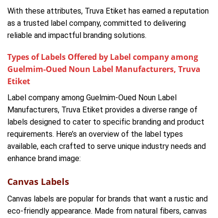
With these attributes, Truva Etiket has earned a reputation
as a trusted label company, committed to delivering
reliable and impactful branding solutions.
Types of Labels Offered by Label company among
Guelmim-Oued Noun Label Manufacturers, Truva
Etiket
Label company among Guelmim-Oued Noun Label
Manufacturers, Truva Etiket provides a diverse range of
labels designed to cater to specific branding and product
requirements. Here’s an overview of the label types
available, each crafted to serve unique industry needs and
enhance brand image:
Canvas Labels
Canvas labels are popular for brands that want a rustic and
eco-friendly appearance. Made from natural fibers, canvas