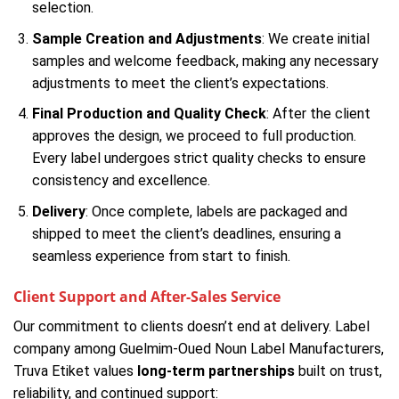
selection.
Sample Creation and Adjustments
: We create initial
samples and welcome feedback, making any necessary
adjustments to meet the client’s expectations.
Final Production and Quality Check
: After the client
approves the design, we proceed to full production.
Every label undergoes strict quality checks to ensure
consistency and excellence.
Delivery
: Once complete, labels are packaged and
shipped to meet the client’s deadlines, ensuring a
seamless experience from start to finish.
Client Support and After-Sales Service
Our commitment to clients doesn’t end at delivery. Label
company among Guelmim-Oued Noun Label Manufacturers,
Truva Etiket values
long-term partnerships
built on trust,
reliability, and continued support: