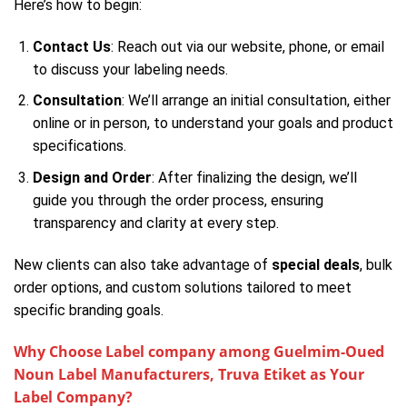
Here’s how to begin:
Contact Us
: Reach out via our website, phone, or email
to discuss your labeling needs.
Consultation
: We’ll arrange an initial consultation, either
online or in person, to understand your goals and product
specifications.
Design and Order
: After finalizing the design, we’ll
guide you through the order process, ensuring
transparency and clarity at every step.
New clients can also take advantage of
special deals
, bulk
order options, and custom solutions tailored to meet
specific branding goals.
Why Choose Label company among Guelmim-Oued
Noun Label Manufacturers, Truva Etiket as Your
Label Company?