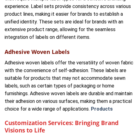
experience. Label sets provide consistency across various
product lines, making it easier for brands to establish a
unified identity. These sets are ideal for brands with an
extensive product range, allowing for the seamless
integration of labels on different items.
Adhesive Woven Labels
Adhesive woven labels offer the versatility of woven fabric
with the convenience of self-adhesion. These labels are
suitable for products that may not accommodate sewn
labels, such as certain types of packaging or home
furnishings. Adhesive woven labels are durable and maintain
their adhesion on various surfaces, making them a practical
choice for a wide range of applications.
Products
Customization Services: Bringing Brand
Visions to Life