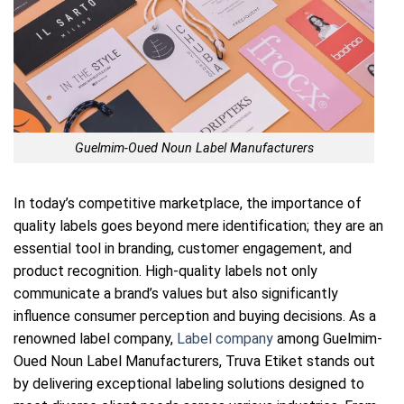
Guelmim-Oued Noun Label Manufacturers
In today’s competitive marketplace, the importance of
quality labels goes beyond mere identification; they are an
essential tool in branding, customer engagement, and
product recognition. High-quality labels not only
communicate a brand’s values but also significantly
influence consumer perception and buying decisions. As a
renowned label company,
Label company
among Guelmim-
Oued Noun Label Manufacturers, Truva Etiket stands out
by delivering exceptional labeling solutions designed to