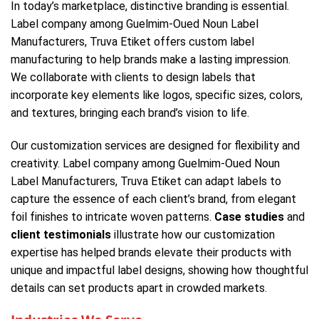
In today’s marketplace, distinctive branding is essential.
Label company among Guelmim-Oued Noun Label
Manufacturers, Truva Etiket offers custom label
manufacturing to help brands make a lasting impression.
We collaborate with clients to design labels that
incorporate key elements like logos, specific sizes, colors,
and textures, bringing each brand’s vision to life.
Our customization services are designed for flexibility and
creativity. Label company among Guelmim-Oued Noun
Label Manufacturers, Truva Etiket can adapt labels to
capture the essence of each client’s brand, from elegant
foil finishes to intricate woven patterns.
Case studies
and
client testimonials
illustrate how our customization
expertise has helped brands elevate their products with
unique and impactful label designs, showing how thoughtful
details can set products apart in crowded markets.