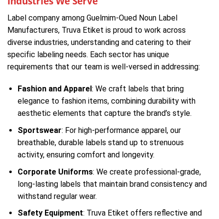
Industries We Serve
Label company among Guelmim-Oued Noun Label
Manufacturers, Truva Etiket is proud to work across
diverse industries, understanding and catering to their
specific labeling needs. Each sector has unique
requirements that our team is well-versed in addressing:
Fashion and Apparel
: We craft labels that bring
elegance to fashion items, combining durability with
aesthetic elements that capture the brand’s style.
Sportswear
: For high-performance apparel, our
breathable, durable labels stand up to strenuous
activity, ensuring comfort and longevity.
Corporate Uniforms
: We create professional-grade,
long-lasting labels that maintain brand consistency and
withstand regular wear.
Safety Equipment
: Truva Etiket offers reflective and