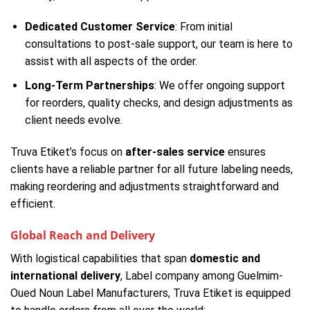
Dedicated Customer Service
: From initial
consultations to post-sale support, our team is here to
assist with all aspects of the order.
Long-Term Partnerships
: We offer ongoing support
for reorders, quality checks, and design adjustments as
client needs evolve.
Truva Etiket’s focus on
after-sales service
ensures
clients have a reliable partner for all future labeling needs,
making reordering and adjustments straightforward and
efficient.
Global Reach and Delivery
With logistical capabilities that span
domestic and
international delivery
, Label company among Guelmim-
Oued Noun Label Manufacturers, Truva Etiket is equipped