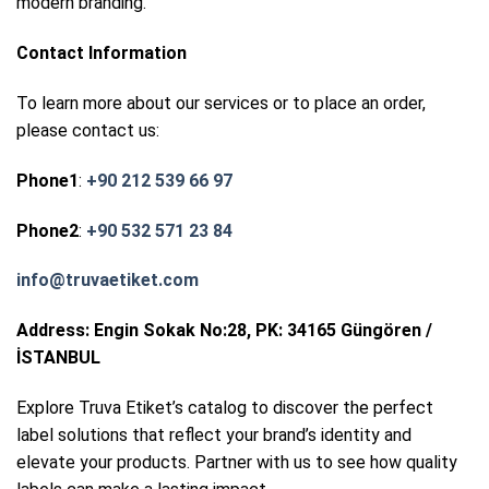
modern branding.
Contact Information
To learn more about our services or to place an order,
please contact us:
Phone1
:
+90 212 539 66 97
Phone2
:
+90 532 571 23 84
info@truvaetiket.com
Address: Engin Sokak No:28, PK: 34165 Güngören /
İSTANBUL
Explore Truva Etiket’s catalog to discover the perfect
label solutions that reflect your brand’s identity and
elevate your products. Partner with us to see how quality