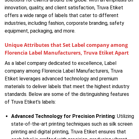
innovation, quality, and client satisfaction, Truva Etiket
offers a wide range of labels that cater to different
industries, including fashion, corporate branding, safety
equipment, packaging, and more.
Unique Attributes that Set Label company among
Florencia Label Manufacturers, Truva Etiket Apart
As a label company dedicated to excellence, Label
company among Florencia Label Manufacturers, Truva
Etiket leverages advanced technology and premium
materials to deliver labels that meet the highest industry
standards. Below are some of the distinguishing features
of Truva Etiket’s labels:
Advanced Technology for Precision Printing
: Utilizing
state-of-the-art printing techniques such as silk screen
printing and digital printing, Truva Etiket ensures that