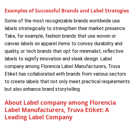
Examples of Successful Brands and Label Strategies
Some of the most recognizable brands worldwide use
labels strategically to strengthen their market presence.
Take, for example, fashion brands that use woven or
canvas labels on apparel items to convey durability and
quality, or tech brands that opt for minimalist, reflective
labels to signify innovation and sleek design. Label
company among Florencia Label Manufacturers, Truva
Etiket has collaborated with brands from various sectors
to create labels that not only meet practical requirements
but also enhance brand storytelling.
About Label company among Florencia
Label Manufacturers, Truva Etiket: A
Leading Label Company