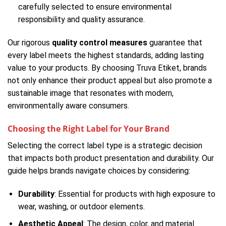
carefully selected to ensure environmental
responsibility and quality assurance.
Our rigorous
quality control measures
guarantee that
every label meets the highest standards, adding lasting
value to your products. By choosing Truva Etiket, brands
not only enhance their product appeal but also promote a
sustainable image that resonates with modern,
environmentally aware consumers.
Choosing the Right Label for Your Brand
Selecting the correct label type is a strategic decision
that impacts both product presentation and durability. Our
guide helps brands navigate choices by considering:
Durability
: Essential for products with high exposure to
wear, washing, or outdoor elements.
Aesthetic Appeal
: The design, color, and material