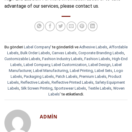
advantage of our services, please contact us.
Bu gönderi
Label Company
’ te gönderildi ve
Adhesive Labels
,
Affordable
Labels
,
Bulk Order Labels
,
Canvas Labels
,
Corporate Branding Labels
,
Customizable Labels
,
Fashion Industry Labels
,
Fashion Labels
,
High-End
Labels
,
Label Company
,
Label Customization
,
Label Design
,
Label
Manufacturer
,
Label Manufacturing
,
Label Printing
,
Label Sets
,
Logo
Labels
,
Packaging Labels
,
Patch Labels
,
Premium Labels
,
Product
Labels
,
Reflective Labels
,
Reflective Printed Labels
,
Safety Equipment
Labels
,
Silk Screen Printing
,
Sportswear Labels
,
Textile Labels
,
Woven
Labels
’ te etiketlendi.
ADMIN