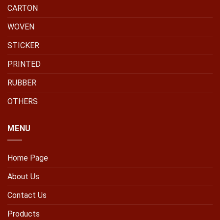
CARTON
WOVEN
STICKER
PRINTED
RUBBER
OTHERS
MENU
Home Page
About Us
Contact Us
Products