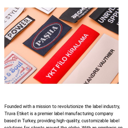
Founded with a mission to revolutionize the label industry,
Truva Etiket is a premier label manufacturing company
based in Turkey, providing high-quality, customizable label
solutions for clients around the globe. With an emphasis on