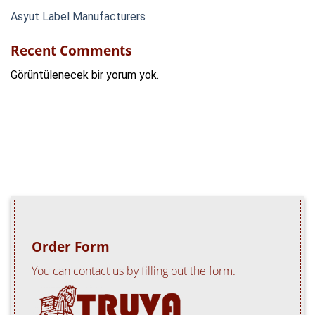
Asyut Label Manufacturers
Recent Comments
Görüntülenecek bir yorum yok.
Order Form
You can contact us by filling out the form.