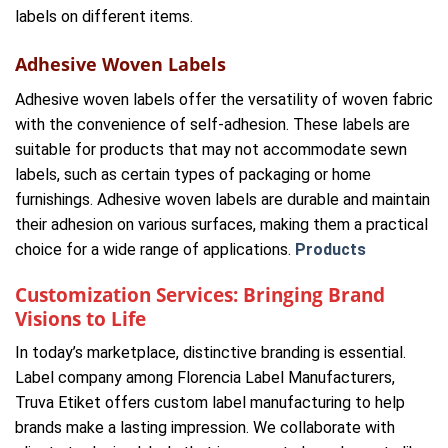
labels on different items.
Adhesive Woven Labels
Adhesive woven labels offer the versatility of woven fabric
with the convenience of self-adhesion. These labels are
suitable for products that may not accommodate sewn
labels, such as certain types of packaging or home
furnishings. Adhesive woven labels are durable and maintain
their adhesion on various surfaces, making them a practical
choice for a wide range of applications.
Products
Customization Services: Bringing Brand
Visions to Life
In today’s marketplace, distinctive branding is essential.
Label company among Florencia Label Manufacturers,
Truva Etiket offers custom label manufacturing to help
brands make a lasting impression. We collaborate with