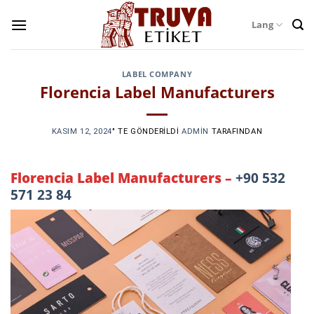
Skip
Lang
to
content
LABEL COMPANY
Florencia Label Manufacturers
KASIM 12, 2024
’' TE GÖNDERILDI
ADMIN
TARAFINDAN
Florencia Label Manufacturers –
+90 532
571 23 84