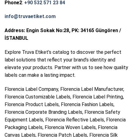
Phone2
:
+90 532 571 23 84
info@truvaetiket.com
Address: Engin Sokak No:28, PK: 34165 Güngören /
İSTANBUL
Explore Truva Etiket’s catalog to discover the perfect
label solutions that reflect your brand’s identity and
elevate your products. Partner with us to see how quality
labels can make a lasting impact.
Florencia Label Company, Florencia Label Manufacturer,
Florencia Customizable Labels, Florencia Label Printing,
Florencia Product Labels, Florencia Fashion Labels,
Florencia Corporate Branding Labels, Florencia Safety
Equipment Labels, Florencia Reflective Labels, Florencia
Packaging Labels, Florencia Woven Labels, Florencia
Canvas Labels, Florencia Patch Labels, Florencia Silk