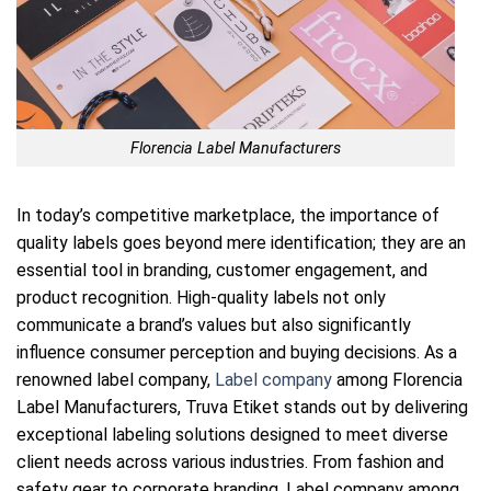
Florencia Label Manufacturers
In today’s competitive marketplace, the importance of
quality labels goes beyond mere identification; they are an
essential tool in branding, customer engagement, and
product recognition. High-quality labels not only
communicate a brand’s values but also significantly
influence consumer perception and buying decisions. As a
renowned label company,
Label company
among Florencia
Label Manufacturers, Truva Etiket stands out by delivering
exceptional labeling solutions designed to meet diverse
client needs across various industries. From fashion and
safety gear to corporate branding, Label company among