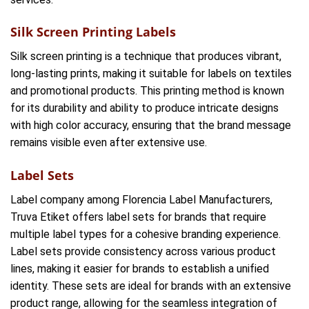
Silk Screen Printing Labels
Silk screen printing is a technique that produces vibrant,
long-lasting prints, making it suitable for labels on textiles
and promotional products. This printing method is known
for its durability and ability to produce intricate designs
with high color accuracy, ensuring that the brand message
remains visible even after extensive use.
Label Sets
Label company among Florencia Label Manufacturers,
Truva Etiket offers label sets for brands that require
multiple label types for a cohesive branding experience.
Label sets provide consistency across various product
lines, making it easier for brands to establish a unified
identity. These sets are ideal for brands with an extensive
product range, allowing for the seamless integration of