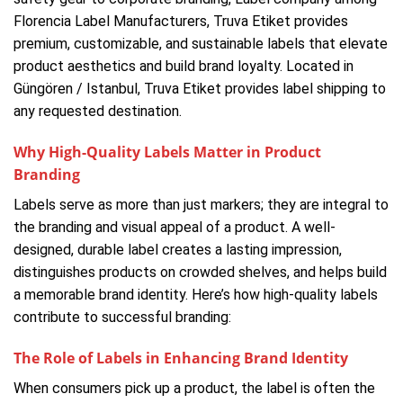
Florencia Label Manufacturers, Truva Etiket provides
premium, customizable, and sustainable labels that elevate
product aesthetics and build brand loyalty. Located in
Güngören / Istanbul, Truva Etiket provides label shipping to
any requested destination.
Why High-Quality Labels Matter in Product
Branding
Labels serve as more than just markers; they are integral to
the branding and visual appeal of a product. A well-
designed, durable label creates a lasting impression,
distinguishes products on crowded shelves, and helps build
a memorable brand identity. Here’s how high-quality labels
contribute to successful branding:
The Role of Labels in Enhancing Brand Identity
When consumers pick up a product, the label is often the