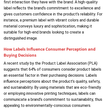
first interaction they have with the brand. A high-quality
label reflects the brand’s commitment to excellence and
gives customers confidence in the product’s reliability. For
instance, a premium label with vibrant colors and durable
material conveys luxury and sophistication, making it
suitable for high-end brands looking to create a
distinguished image.
How Labels Influence Consumer Perception and
Buying Decisions
A recent study by the Product Label Association (PLA)
suggests that 64% of consumers consider product labels
an essential factor in their purchasing decisions. Labels
influence perceptions about the product’s quality, safety,
and sustainability. By using materials that are eco-friendly
or employing innovative printing techniques, labels can
communicate a brand’s commitment to sustainability, thus
appealing to environmentally-conscious consumers.