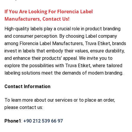
If You Are Looking For Florencia Label
Manufacturers, Contact Us!
High-quality labels play a crucial role in product branding
and consumer perception. By choosing Label company
among Florencia Label Manufacturers, Truva Etiket, brands
invest in labels that embody their values, ensure durability,
and enhance their products’ appeal. We invite you to
explore the possibilities with Truva Etiket, where tailored
labeling solutions meet the demands of modern branding.
Contact Information
To learn more about our services or to place an order,
please contact us:
Phone1
:
+90 212 539 66 97