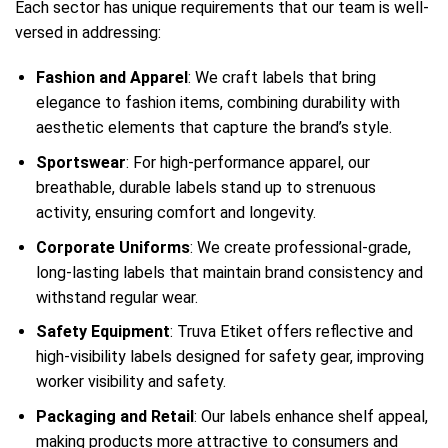
Each sector has unique requirements that our team is well-
versed in addressing:
Fashion and Apparel
: We craft labels that bring
elegance to fashion items, combining durability with
aesthetic elements that capture the brand’s style.
Sportswear
: For high-performance apparel, our
breathable, durable labels stand up to strenuous
activity, ensuring comfort and longevity.
Corporate Uniforms
: We create professional-grade,
long-lasting labels that maintain brand consistency and
withstand regular wear.
Safety Equipment
: Truva Etiket offers reflective and
high-visibility labels designed for safety gear, improving
worker visibility and safety.
Packaging and Retail
: Our labels enhance shelf appeal,
making products more attractive to consumers and