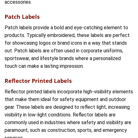
accessories.
Patch Labels
Patch labels provide a bold and eye-catching element to
products. Typically embroidered, these labels are perfect
for showcasing logos or brand icons in a way that stands
out. Patch labels are often used in corporate uniforms,
sportswear, and lifestyle brands where a personalized
touch can make a lasting impression.
Reflector Printed Labels
Reflector printed labels incorporate high-visibility elements
that make them ideal for safety equipment and outdoor
gear. These labels are designed to reflect light, increasing
visibility in low-light conditions. Reflector labels are
commonly used in industries where safety and visibility are
paramount, such as construction, sports, and emergency
services.