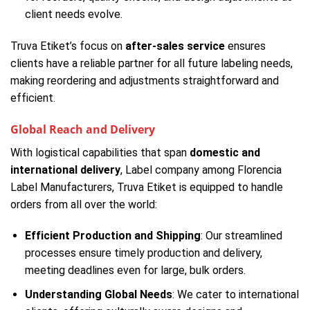
client needs evolve.
Truva Etiket’s focus on
after-sales service
ensures
clients have a reliable partner for all future labeling needs,
making reordering and adjustments straightforward and
efficient.
Global Reach and Delivery
With logistical capabilities that span
domestic and
international delivery
, Label company among Florencia
Label Manufacturers, Truva Etiket is equipped to handle
orders from all over the world:
Efficient Production and Shipping
: Our streamlined
processes ensure timely production and delivery,
meeting deadlines even for large, bulk orders.
Understanding Global Needs
: We cater to international