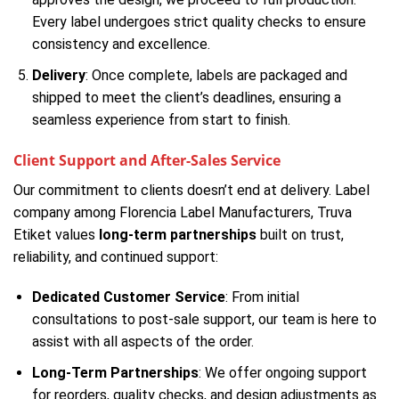
Every label undergoes strict quality checks to ensure
consistency and excellence.
Delivery
: Once complete, labels are packaged and
shipped to meet the client’s deadlines, ensuring a
seamless experience from start to finish.
Client Support and After-Sales Service
Our commitment to clients doesn’t end at delivery. Label
company among Florencia Label Manufacturers, Truva
Etiket values
long-term partnerships
built on trust,
reliability, and continued support:
Dedicated Customer Service
: From initial
consultations to post-sale support, our team is here to
assist with all aspects of the order.
Long-Term Partnerships
: We offer ongoing support
for reorders, quality checks, and design adjustments as