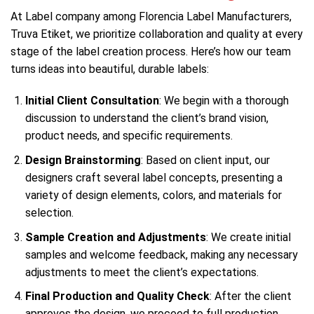
At Label company among Florencia Label Manufacturers,
Truva Etiket, we prioritize collaboration and quality at every
stage of the label creation process. Here’s how our team
turns ideas into beautiful, durable labels:
Initial Client Consultation
: We begin with a thorough
discussion to understand the client’s brand vision,
product needs, and specific requirements.
Design Brainstorming
: Based on client input, our
designers craft several label concepts, presenting a
variety of design elements, colors, and materials for
selection.
Sample Creation and Adjustments
: We create initial
samples and welcome feedback, making any necessary
adjustments to meet the client’s expectations.
Final Production and Quality Check
: After the client
approves the design, we proceed to full production.