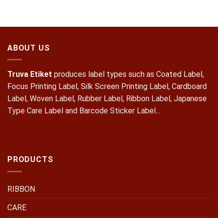
ABOUT US
Truva Etiket
produces label types such as Coated Label,
Focus Printing Label, Silk Screen Printing Label, Cardboard
Label, Woven Label, Rubber Label, Ribbon Label, Japanese
Type Care Label and Barcode Sticker Label...
PRODUCTS
RIBBON
CARE