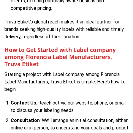
clients, offering culturally aware designs and
competitive pricing.
Truva Etiket’s global reach makes it an ideal partner for
brands seeking high-quality labels with reliable and timely
delivery, regardless of their location.
How to Get Started with Label company
among Florencia Label Manufacturers,
Truva Etiket
Starting a project with Label company among Florencia
Label Manufacturers, Truva Etiket is simple. Here’s how to
begin:
Contact Us
: Reach out via our website, phone, or email
to discuss your labeling needs.
Consultation
: We’ll arrange an initial consultation, either
online or in person, to understand your goals and product