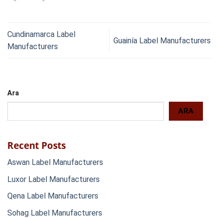
Cundinamarca Label
Guainía Label Manufacturers
Manufacturers
Ara
ARA
Recent Posts
Aswan Label Manufacturers
Luxor Label Manufacturers
Qena Label Manufacturers
Sohag Label Manufacturers