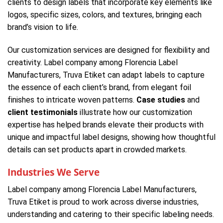
clients to design labels that incorporate key elements like
logos, specific sizes, colors, and textures, bringing each
brand’s vision to life.
Our customization services are designed for flexibility and
creativity. Label company among Florencia Label
Manufacturers, Truva Etiket can adapt labels to capture
the essence of each client’s brand, from elegant foil
finishes to intricate woven patterns.
Case studies
and
client testimonials
illustrate how our customization
expertise has helped brands elevate their products with
unique and impactful label designs, showing how thoughtful
details can set products apart in crowded markets.
Industries We Serve
Label company among Florencia Label Manufacturers,
Truva Etiket is proud to work across diverse industries,
understanding and catering to their specific labeling needs.