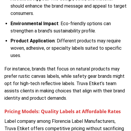
should enhance the brand message and appeal to target
consumers.
Environmental Impact
: Eco-friendly options can
strengthen a brand’s sustainability profile.
Product Application
: Different products may require
woven, adhesive, or specialty labels suited to specific
uses.
For instance, brands that focus on natural products may
prefer rustic canvas labels, while safety gear brands might
opt for high-tech reflective labels. Truva Etiket’s team
assists clients in making choices that align with their brand
identity and product demands.
Pricing Models: Quality Labels at Affordable Rates
Label company among Florencia Label Manufacturers,
Truva Etiket offers competitive pricing without sacrificing