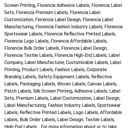
Screen Printing, Florencia Adhesive Labels, Florencia Label
Sets, Florencia Premium Labels, Florencia Label
Customization, Florencia Label Design, Florencia Label
Manufacturing, Florencia Fashion Industry Labels, Florencia
Sportswear Labels, Florencia Reflective Printed Labels,
Florencia Logo Labels, Florencia Affordable Labels,
Florencia Bulk Order Labels, Florencia Label Design,
Florencia Textile Labels, Florencia High-End Labels, Label
Company, Label Manufacturer, Customizable Labels, Label
Printing, Product Labels, Fashion Labels, Corporate
Branding Labels, Safety Equipment Labels, Reflective
Labels, Packaging Labels, Woven Labels, Canvas Labels,
Patch Labels, Silk Screen Printing, Adhesive Labels, Label
Sets, Premium Labels, Label Customization, Label Design,
Label Manufacturing, Fashion Industry Labels, Sportswear
Labels, Reflective Printed Labels, Logo Labels, Affordable
Labels, Bulk Order Labels, Label Design, Textile Labels,
High-End Labels… For more information about or to take