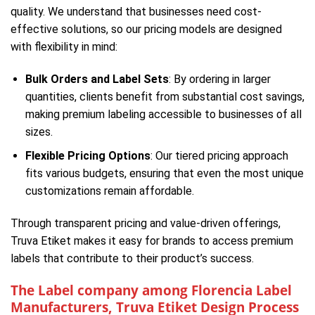
quality. We understand that businesses need cost-
effective solutions, so our pricing models are designed
with flexibility in mind:
Bulk Orders and Label Sets
: By ordering in larger
quantities, clients benefit from substantial cost savings,
making premium labeling accessible to businesses of all
sizes.
Flexible Pricing Options
: Our tiered pricing approach
fits various budgets, ensuring that even the most unique
customizations remain affordable.
Through transparent pricing and value-driven offerings,
Truva Etiket makes it easy for brands to access premium
labels that contribute to their product’s success.
The Label company among Florencia Label
Manufacturers, Truva Etiket Design Process