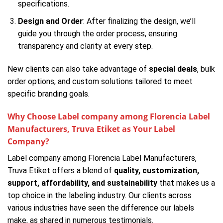
specifications.
Design and Order
: After finalizing the design, we’ll
guide you through the order process, ensuring
transparency and clarity at every step.
New clients can also take advantage of
special deals
, bulk
order options, and custom solutions tailored to meet
specific branding goals.
Why Choose Label company among Florencia Label
Manufacturers, Truva Etiket as Your Label
Company?
Label company among Florencia Label Manufacturers,
Truva Etiket offers a blend of
quality, customization,
support, affordability, and sustainability
that makes us a
top choice in the labeling industry. Our clients across
various industries have seen the difference our labels
make, as shared in numerous testimonials.