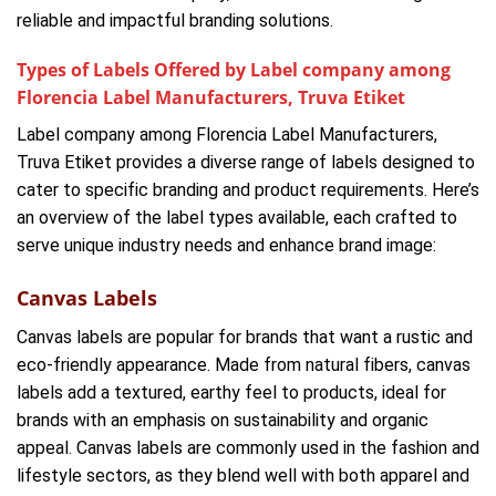
reliable and impactful branding solutions.
Types of Labels Offered by Label company among
Florencia Label Manufacturers, Truva Etiket
Label company among Florencia Label Manufacturers,
Truva Etiket provides a diverse range of labels designed to
cater to specific branding and product requirements. Here’s
an overview of the label types available, each crafted to
serve unique industry needs and enhance brand image:
Canvas Labels
Canvas labels are popular for brands that want a rustic and
eco-friendly appearance. Made from natural fibers, canvas
labels add a textured, earthy feel to products, ideal for
brands with an emphasis on sustainability and organic
appeal. Canvas labels are commonly used in the fashion and
lifestyle sectors, as they blend well with both apparel and