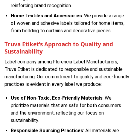
reinforcing brand recognition.
Home Textiles and Accessories
: We provide a range
of woven and adhesive labels tailored for home items,
from bedding to curtains and decorative pieces.
Truva Etiket’s Approach to Quality and
Sustainability
Label company among Florencia Label Manufacturers,
Truva Etiket is dedicated to responsible and sustainable
manufacturing. Our commitment to quality and eco-friendly
practices is evident in every label we produce:
Use of Non-Toxic, Eco-Friendly Materials
: We
prioritize materials that are safe for both consumers
and the environment, reflecting our focus on
sustainability.
Responsible Sourcing Practices
: All materials are