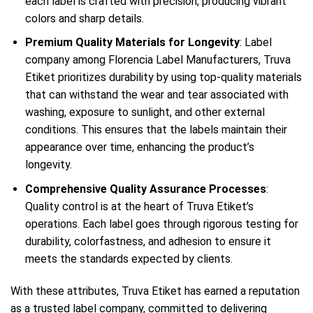
each label is crafted with precision, producing vibrant
colors and sharp details.
Premium Quality Materials for Longevity
: Label
company among Florencia Label Manufacturers, Truva
Etiket prioritizes durability by using top-quality materials
that can withstand the wear and tear associated with
washing, exposure to sunlight, and other external
conditions. This ensures that the labels maintain their
appearance over time, enhancing the product’s
longevity.
Comprehensive Quality Assurance Processes
:
Quality control is at the heart of Truva Etiket’s
operations. Each label goes through rigorous testing for
durability, colorfastness, and adhesion to ensure it
meets the standards expected by clients.
With these attributes, Truva Etiket has earned a reputation
as a trusted label company, committed to delivering